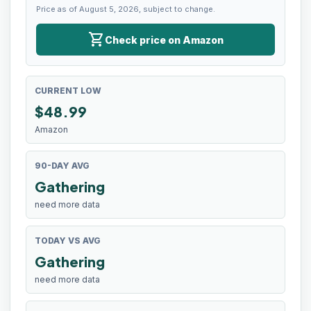
Price as of August 5, 2026, subject to change.
shopping_cart
Check price on Amazon
CURRENT LOW
$
48.99
Amazon
90-DAY AVG
Gathering
need more data
TODAY VS AVG
Gathering
need more data