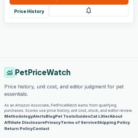
notifications
Price History
PetPriceWatch
monitoring
Price history, unit cost, and editor judgment for pet
essentials.
As an Amazon Associate, PetPriceWatch earns from qualifying
purchases. Scores use price history, unit cost, stock, and editor review.
Methodology
Alerts
Blog
Pet Tools
Guides
Cat Litter
About
Affiliate Disclosure
Privacy
Terms of Service
Shipping Policy
Return Policy
Contact