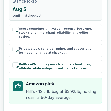
LAST CHECKED
Aug 5
confirm at checkout
Score combines unit value, recent price trend,
rule
stock signal, merchant reliability, and editor
review.
Prices, stock, seller, shipping, and subscription
schedule
terms can change at checkout.
PetPriceWatch may earn from merchant links, but
paid
affiliate relationships do not control scores.
Amazon pick
thumb_up
Hill's · 12.5 lb bag at $3.92/lb, holding
near its 90-day average.