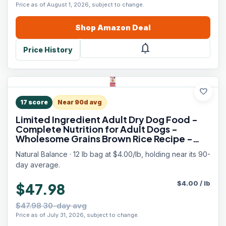
Price as of August 1, 2026, subject to change.
Shop
Amazon
Deal
notifications
Price History
favorite
17
score
Near 90d avg
Limited Ingredient Adult Dry Dog Food -
Complete Nutrition for Adult Dogs -
Wholesome Grains Brown Rice Recipe -
Limited Ingredient Formula - 12 lb - Salmon
Natural Balance · 12 lb bag at $4.00/lb, holding near its 90-
& Brown Rice
day average.
$
4.00
/
lb
$47.98
$47.98 30-day avg
Price as of July 31, 2026, subject to change.