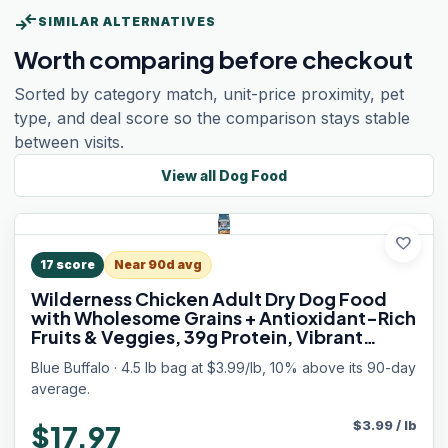
compare_arrows
SIMILAR ALTERNATIVES
Worth comparing before checkout
Sorted by category match, unit-price proximity, pet
type, and deal score so the comparison stays stable
between visits.
View all
Dog Food
favorite
17
score
Near 90d avg
Wilderness Chicken Adult Dry Dog Food
with Wholesome Grains + Antioxidant-Rich
Fruits & Veggies, 39g Protein, Vibrant
Energy for an Active Life, Made with
Blue Buffalo · 4.5 lb bag at $3.99/lb, 10% above its 90-day
Natural Ingredients, 4.5 lbs.
average.
$
3.99
/
lb
$17.97