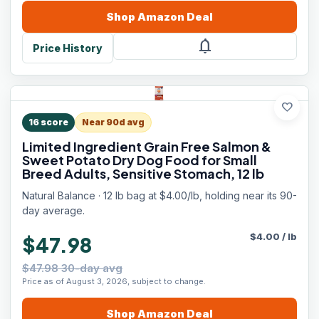
Shop
Amazon
Deal
notifications
Price History
favorite
16
score
Near 90d avg
Limited Ingredient Grain Free Salmon &
Sweet Potato Dry Dog Food for Small
Breed Adults, Sensitive Stomach, 12 lb
Natural Balance · 12 lb bag at $4.00/lb, holding near its 90-
day average.
$
4.00
/
lb
$47.98
$47.98 30-day avg
Price as of August 3, 2026, subject to change.
Shop
Amazon
Deal