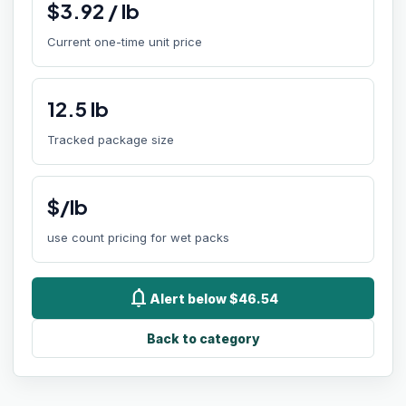
$
3.92
/
lb
Current one-time unit price
12.5
lb
Tracked package size
$/lb
use count pricing for wet packs
notifications
Alert below $46.54
Back to category