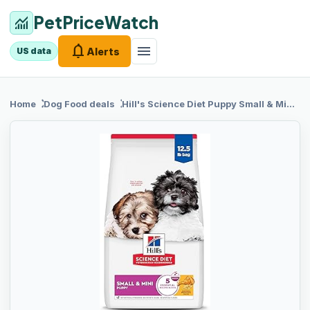
PetPriceWatch
monitoring
notifications
menu
Alerts
US data
chevron_right
chevron_right
Home
Dog Food
deals
Hill's
Science Diet Puppy Small & Mini Dry Dog Food, Chicken & Brown Rice, 12.5 lb. Bag