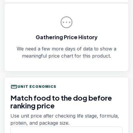
pending
Gathering Price History
We need a few more days of data to show a
meaningful price chart for this product.
straighten
UNIT ECONOMICS
Match food to the dog before
ranking price
Use unit price after checking life stage, formula,
protein, and package size.