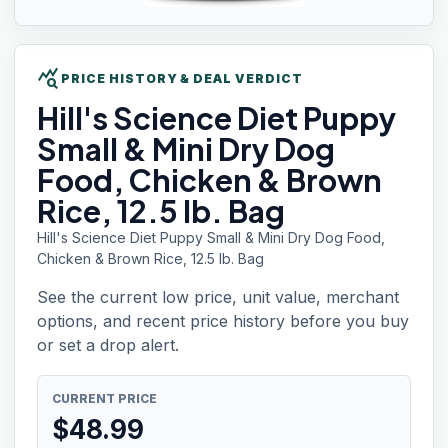
query_stats
PRICE HISTORY & DEAL VERDICT
Hill's
Science Diet Puppy
Small & Mini Dry Dog
Food, Chicken & Brown
Rice, 12.5 lb. Bag
Hill's Science Diet Puppy Small & Mini Dry Dog Food,
Chicken & Brown Rice, 12.5 lb. Bag
See the current low price, unit value, merchant
options, and recent price history before you buy
or set a drop alert.
CURRENT PRICE
$
48.99