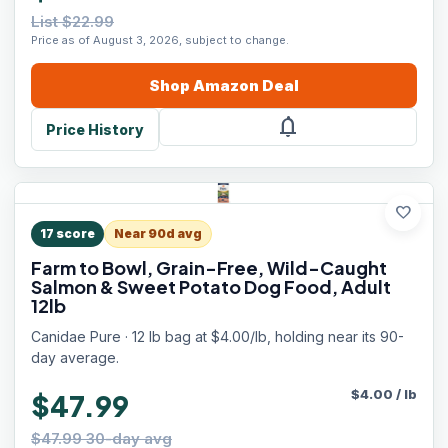
List $22.99
Price as of August 3, 2026, subject to change.
Shop
Amazon
Deal
notifications
Price History
favorite
17
score
Near 90d avg
Farm to Bowl, Grain-Free, Wild-Caught
Salmon & Sweet Potato Dog Food, Adult
12lb
Canidae Pure · 12 lb bag at $4.00/lb, holding near its 90-
day average.
$
4.00
/
lb
$47.99
$47.99 30-day avg