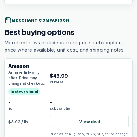
storefront
MERCHANT COMPARISON
Best buying options
Merchant rows include current price, subscription
price where available, unit cost, and shipping notes.
Amazon
Amazon link-only
$
48.99
offer. Price may
current
change at checkout.
In stock signal
-
-
list
subscription
View deal
$
3.92
/
lb
Price as of August 5, 2026, subject to change.