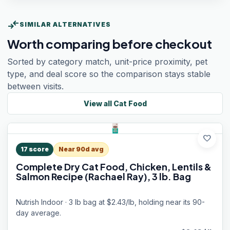
compare_arrows
SIMILAR ALTERNATIVES
Worth comparing before checkout
Sorted by category match, unit-price proximity, pet
type, and deal score so the comparison stays stable
between visits.
View all
Cat Food
favorite
17
score
Near 90d avg
Complete Dry Cat Food, Chicken, Lentils &
Salmon Recipe (Rachael Ray), 3 lb. Bag
Nutrish Indoor · 3 lb bag at $2.43/lb, holding near its 90-
day average.