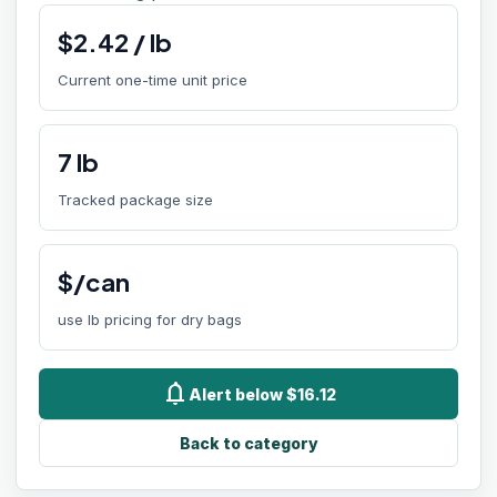
$
2.42
/
lb
Current one-time unit price
7
lb
Tracked package size
$/can
use lb pricing for dry bags
notifications
Alert below $16.12
Back to category