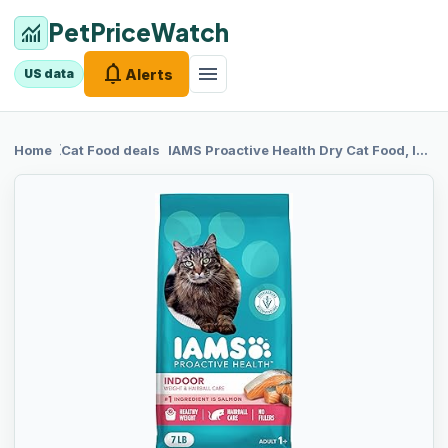
PetPriceWatch
monitoring
notifications
menu
Alerts
US data
chevron_right
chevron_right
Home
Cat Food
deals
IAMS
Proactive Health Dry Cat Food, Indoor Weight and Hairball Care Cat Food Dry Recipe, with Salmon, 7 lb. Bag