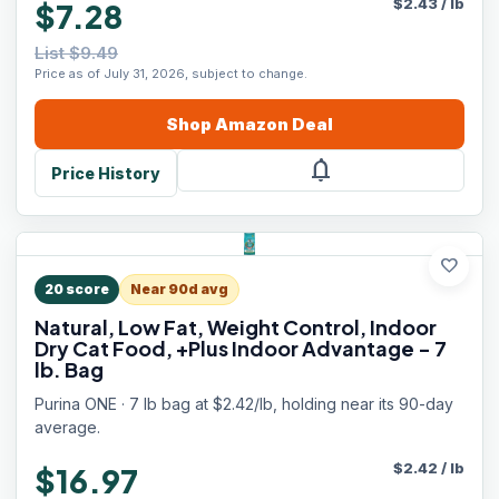
$
2.43
/
lb
$7.28
List $9.49
Price as of July 31, 2026, subject to change.
Shop
Amazon
Deal
notifications
Price History
favorite
20
score
Near 90d avg
Natural, Low Fat, Weight Control, Indoor
Dry Cat Food, +Plus Indoor Advantage - 7
lb. Bag
Purina ONE · 7 lb bag at $2.42/lb, holding near its 90-day
average.
$
2.42
/
lb
$16.97