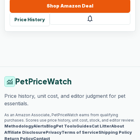
Shop
Amazon
Deal
notifications
Price History
PetPriceWatch
monitoring
Price history, unit cost, and editor judgment for pet
essentials.
As an Amazon Associate, PetPriceWatch earns from qualifying
purchases. Scores use price history, unit cost, stock, and editor review.
Methodology
Alerts
Blog
Pet Tools
Guides
Cat Litter
About
Affiliate Disclosure
Privacy
Terms of Service
Shipping Policy
Return Policy
Contact