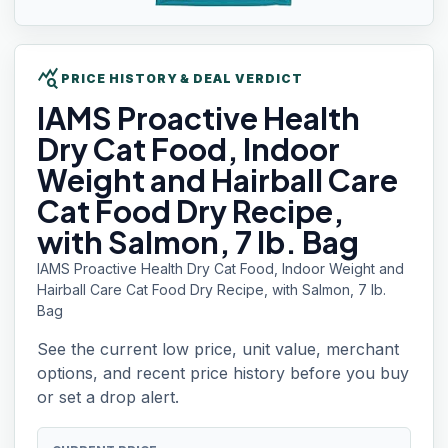
query_stats
PRICE HISTORY & DEAL VERDICT
IAMS
Proactive Health
Dry Cat Food, Indoor
Weight and Hairball Care
Cat Food Dry Recipe,
with Salmon, 7 lb. Bag
IAMS Proactive Health Dry Cat Food, Indoor Weight and
Hairball Care Cat Food Dry Recipe, with Salmon, 7 lb.
Bag
See the current low price, unit value, merchant
options, and recent price history before you buy
or set a drop alert.