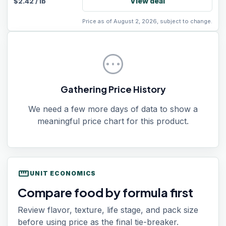
View deal
$
2.42
/
lb
Price as of August 2, 2026, subject to change.
pending
Gathering Price History
We need a few more days of data to show a
meaningful price chart for this product.
straighten
UNIT ECONOMICS
Compare food by formula first
Review flavor, texture, life stage, and pack size
before using price as the final tie-breaker.