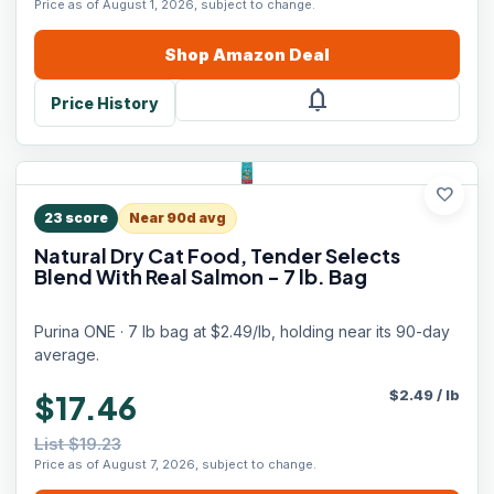
Price as of August 1, 2026, subject to change.
Shop
Amazon
Deal
notifications
Price History
favorite
23
score
Near 90d avg
Natural Dry Cat Food, Tender Selects
Blend With Real Salmon - 7 lb. Bag
Purina ONE · 7 lb bag at $2.49/lb, holding near its 90-day
average.
$
2.49
/
lb
$17.46
List $19.23
Price as of August 7, 2026, subject to change.