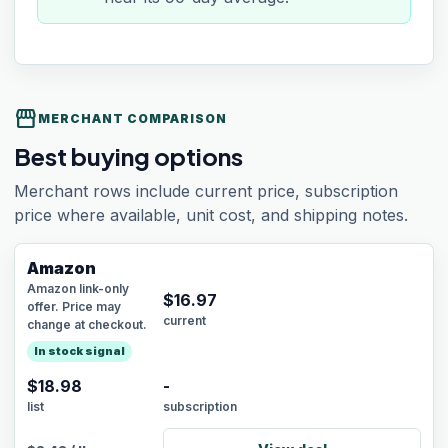
storefront
MERCHANT COMPARISON
Best buying options
Merchant rows include current price, subscription
price where available, unit cost, and shipping notes.
Amazon
Amazon link-only
$
16.97
offer. Price may
current
change at checkout.
In stock signal
$18.98
-
list
subscription