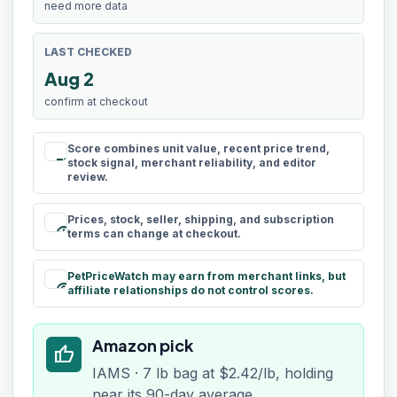
need more data
LAST CHECKED
Aug 2
confirm at checkout
Score combines unit value, recent price trend,
rule
stock signal, merchant reliability, and editor
review.
Prices, stock, seller, shipping, and subscription
schedule
terms can change at checkout.
PetPriceWatch may earn from merchant links, but
paid
affiliate relationships do not control scores.
Amazon pick
thumb_up
IAMS · 7 lb bag at $2.42/lb, holding
near its 90-day average.