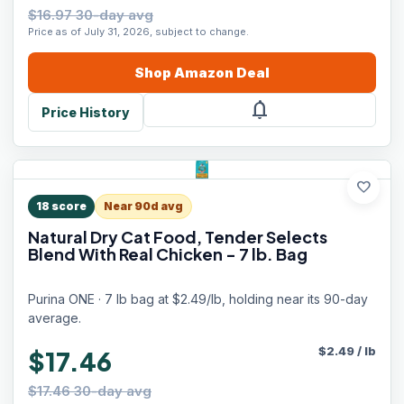
$16.97 30-day avg
Price as of July 31, 2026, subject to change.
Shop
Amazon
Deal
notifications
Price History
favorite
18
score
Near 90d avg
Natural Dry Cat Food, Tender Selects
Blend With Real Chicken - 7 lb. Bag
Purina ONE · 7 lb bag at $2.49/lb, holding near its 90-day
average.
$
2.49
/
lb
$17.46
$17.46 30-day avg