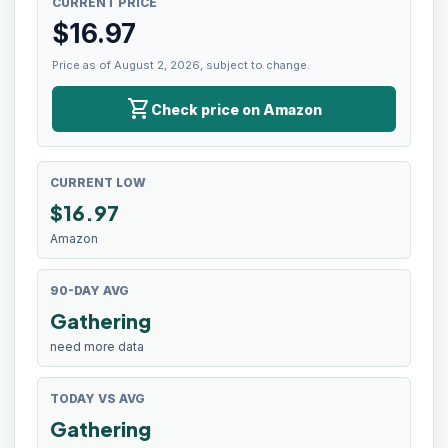
CURRENT PRICE
$
16.97
Price as of August 2, 2026, subject to change.
shopping_cart
Check price on Amazon
CURRENT LOW
$
16.97
Amazon
90-DAY AVG
Gathering
need more data
TODAY VS AVG
Gathering