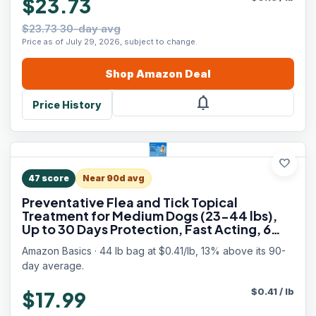
$23.73
$23.73 30-day avg
Price as of July 29, 2026, subject to change.
Shop
Amazon
Deal
notifications
Price History
favorite
47
score
Near 90d avg
Preventative Flea and Tick Topical
Treatment for Medium Dogs (23-44 lbs),
Up to 30 Days Protection, Fast Acting, 6
Counts, Packaging May Vary
Amazon Basics · 44 lb bag at $0.41/lb, 13% above its 90-
day average.
$
0.41
/
lb
$17.99