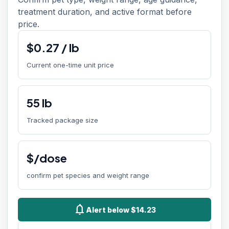
treatment duration, and active format before
price.
$
0.27
/
lb
Current one-time unit price
55
lb
Tracked package size
$/dose
confirm pet species and weight range
notifications
Alert below $14.23