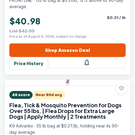
FRONTLINE · 132 lb bag at $0.31/lb, 12% above its 90-day
average.
$
0.31
/
lb
$40.98
List $42.99
Price as of August 6, 2026, subject to change.
Shop
Amazon
Deal
notifications
Price History
favorite
46
score
Near 90d avg
Flea, Tick & Mosquito Prevention for Dogs
Over 55 lbs. | Flea Drops for Extra Large
Dogs | Apply Monthly | 2 Treatments
K9 Advantix · 55 lb bag at $0.27/lb, holding near its 90-
day average.