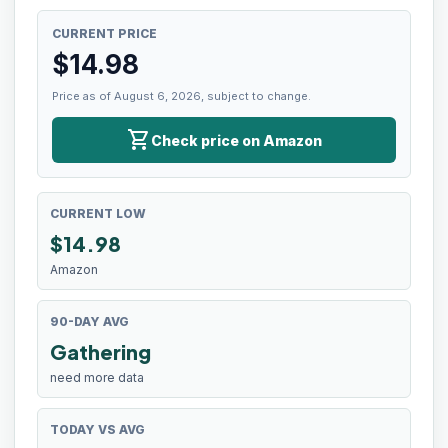
CURRENT PRICE
$
14.98
Price as of August 6, 2026, subject to change.
shopping_cart
Check price on Amazon
CURRENT LOW
$
14.98
Amazon
90-DAY AVG
Gathering
need more data
TODAY VS AVG