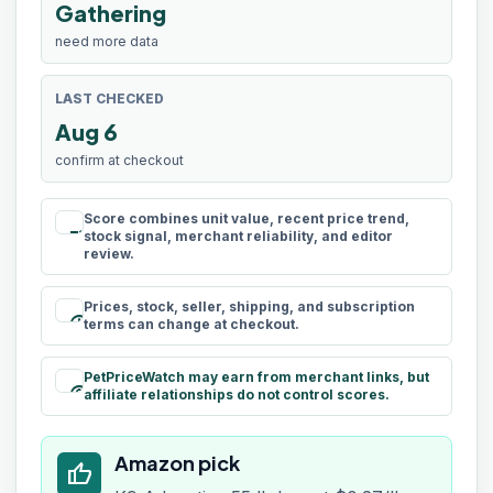
Gathering
need more data
LAST CHECKED
Aug 6
confirm at checkout
Score combines unit value, recent price trend,
rule
stock signal, merchant reliability, and editor
review.
Prices, stock, seller, shipping, and subscription
schedule
terms can change at checkout.
PetPriceWatch may earn from merchant links, but
paid
affiliate relationships do not control scores.
Amazon pick
thumb_up