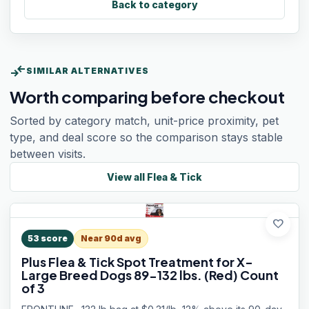
Back to category
compare_arrows
SIMILAR ALTERNATIVES
Worth comparing before checkout
Sorted by category match, unit-price proximity, pet
type, and deal score so the comparison stays stable
between visits.
View all
Flea & Tick
favorite
53
score
Near 90d avg
Plus Flea & Tick Spot Treatment for X-
Large Breed Dogs 89-132 lbs. (Red) Count
of 3