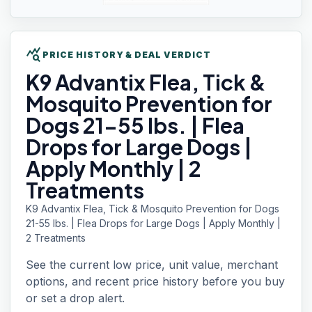
query_stats
PRICE HISTORY & DEAL VERDICT
K9 Advantix
Flea, Tick &
Mosquito Prevention for
Dogs 21-55 lbs. | Flea
Drops for Large Dogs |
Apply Monthly | 2
Treatments
K9 Advantix Flea, Tick & Mosquito Prevention for Dogs
21-55 lbs. | Flea Drops for Large Dogs | Apply Monthly |
2 Treatments
See the current low price, unit value, merchant
options, and recent price history before you buy
or set a drop alert.