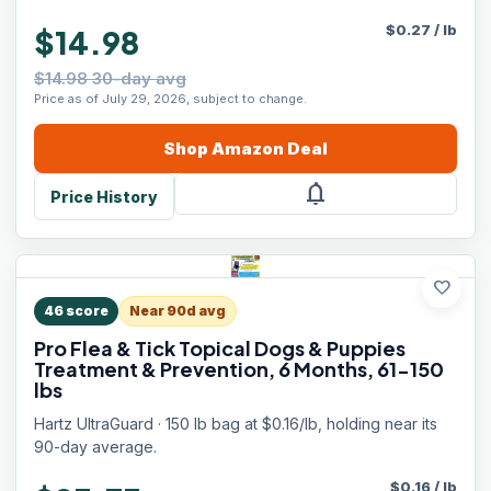
$
0.27
/
lb
$14.98
$14.98 30-day avg
Price as of July 29, 2026, subject to change.
Shop
Amazon
Deal
notifications
Price History
favorite
46
score
Near 90d avg
Pro Flea & Tick Topical Dogs & Puppies
Treatment & Prevention, 6 Months, 61-150
lbs
Hartz UltraGuard · 150 lb bag at $0.16/lb, holding near its
90-day average.
$
0.16
/
lb