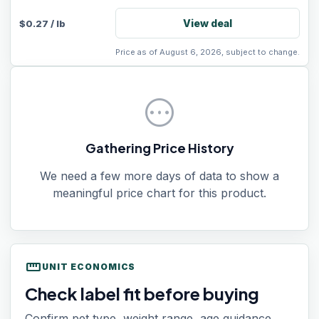
View deal
$
0.27
/
lb
Price as of August 6, 2026, subject to change.
pending
Gathering Price History
We need a few more days of data to show a
meaningful price chart for this product.
straighten
UNIT ECONOMICS
Check label fit before buying
Confirm pet type, weight range, age guidance,