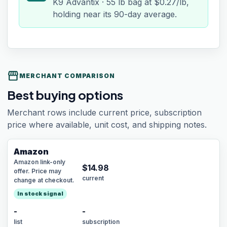
K9 Advantix · 55 lb bag at $0.27/lb,
holding near its 90-day average.
storefront
MERCHANT COMPARISON
Best buying options
Merchant rows include current price, subscription
price where available, unit cost, and shipping notes.
Amazon
Amazon link-only
$
14.98
offer. Price may
current
change at checkout.
In stock signal
-
-
list
subscription