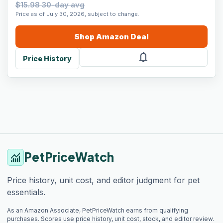
$15.98 30-day avg
Price as of July 30, 2026, subject to change.
Shop
Amazon
Deal
notifications
Price History
PetPriceWatch
monitoring
Price history, unit cost, and editor judgment for pet
essentials.
As an Amazon Associate, PetPriceWatch earns from qualifying
purchases. Scores use price history, unit cost, stock, and editor review.