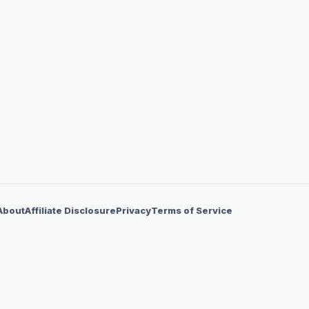
About
Affiliate Disclosure
Privacy
Terms of Service