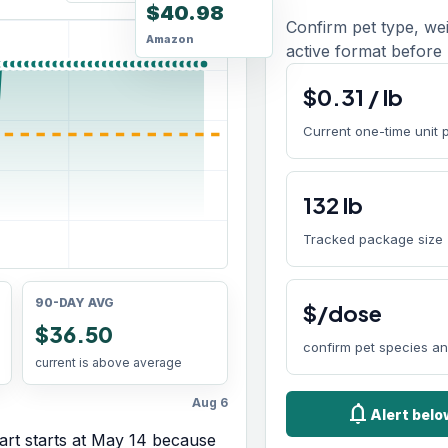
$40.98
Confirm pet type, we
Amazon
active format before 
$
0.31
/
lb
Current one-time unit 
132
lb
Tracked package size
90-DAY AVG
$/dose
$36.50
confirm pet species a
current is above average
Aug 6
notifications
Alert bel
rt starts at
May 14
because