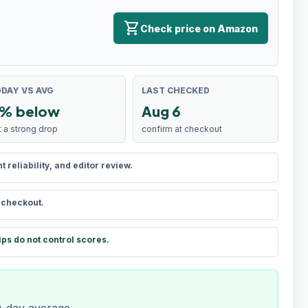
shopping_cart
Check price on Amazon
DAY VS AVG
LAST CHECKED
% below
Aug 6
t a strong drop
confirm at checkout
reliability, and editor review.
t checkout.
ips do not control scores.