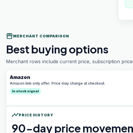
storefront
MERCHANT COMPARISON
Best buying options
Merchant rows include current price, subscription price 
Amazon
Amazon link-only offer. Price may change at checkout.
In stock signal
timeline
PRICE HISTORY
90
-day price movemen