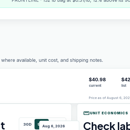
FRONTLINE · 132 lb bag at $0.31/lb, 12% above its 9
where available, unit cost, and shipping notes.
$
40.98
$42
current
list
Price as of August 6, 202
straighten
UNIT ECONOMICS
t
Check lab
30D
90D
180D
Aug 6, 2026