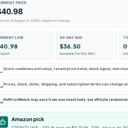
URRENT PRICE
$
40.98
ice as of August 6, 2026, subject to change.
URRENT LOW
90-DAY AVG
TO
40.98
$36.50
0
mazon
baseline for this SKU
no
Score combines unit value, recent price trend, stock signal, merchant 
rule
Prices, stock, seller, shipping, and subscription terms can change a
schedule
PetPriceWatch may earn from merchant links, but affiliate relationsh
paid
Amazon pick
humb_up