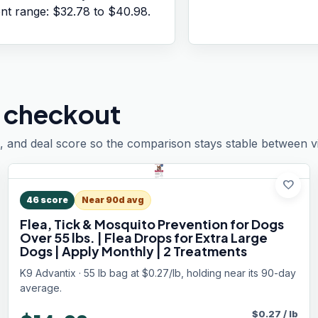
ent range:
$32.78
to
$40.98
.
 checkout
, and deal score so the comparison stays stable between vis
favorite
46
score
Near 90d avg
Flea, Tick & Mosquito Prevention for Dogs
Over 55 lbs. | Flea Drops for Extra Large
Dogs | Apply Monthly | 2 Treatments
K9 Advantix · 55 lb bag at $0.27/lb, holding near its 90-day
average.
$
0.27
/
lb