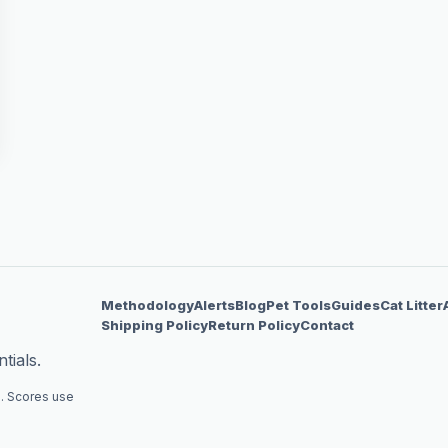
Methodology
Alerts
Blog
Pet Tools
Guides
Cat Litter
Shipping Policy
Return Policy
Contact
tials.
. Scores use