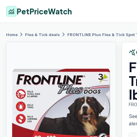
PetPriceWatch
monitoring
chevron_right
chevron_right
Home
Flea & Tick
deals
FRONTLINE
Plus Flea & Tick Spot
query_stats
F
T
l
FRO
See
aler