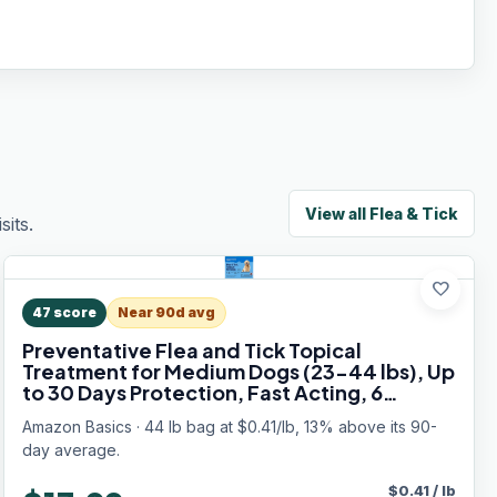
View all
Flea & Tick
its.
favorite
47
score
Near 90d avg
Preventative Flea and Tick Topical
Treatment for Medium Dogs (23-44 lbs), Up
to 30 Days Protection, Fast Acting, 6
Counts, Packaging May Vary
Amazon Basics · 44 lb bag at $0.41/lb, 13% above its 90-
day average.
$
0.41
/
lb