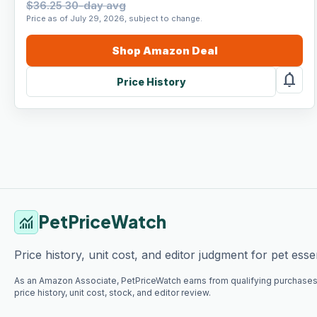
$36.25 30-day avg
Price as of July 29, 2026, subject to change.
Shop
Amazon
Deal
notifications
Price History
PetPriceWatch
monitoring
Price history, unit cost, and editor judgment for pet essen
As an Amazon Associate, PetPriceWatch earns from qualifying purchases
price history, unit cost, stock, and editor review.