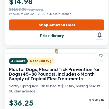
$14.98
$14.98 30-day avg
Price as of August 6, 2026, subject to change.
Shop
Amazon
Deal
notifications
Price History
favorite
46
score
Near 90d avg
Plus for Dogs, Flea and Tick Prevention for
Dogs (45-88 Pounds), Includes 6 Month
Supply of Topical Flea Treatments
Sentry Fiproguard · 88 lb bag at $0.41/lb, holding near its
90-day average.
$
0.41
/
lb
$36.25