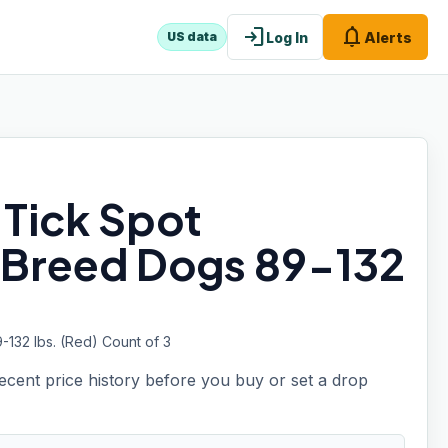
login
notifications
Log In
Alerts
US data
 Tick Spot
 Breed Dogs 89-132
132 lbs. (Red) Count of 3
recent price history before you buy or set a drop