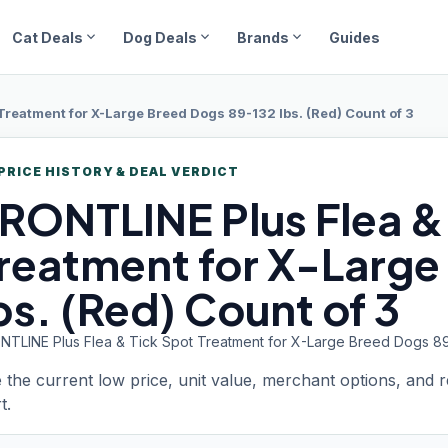
expand_more
expand_more
expand_more
Cat Deals
Dog Deals
Brands
Guides
 Treatment for X-Large Breed Dogs 89-132 lbs. (Red) Count of 3
PRICE HISTORY & DEAL VERDICT
RONTLINE
Plus Flea &
reatment for X-Large
bs. (Red) Count of 3
NTLINE Plus Flea & Tick Spot Treatment for X-Large Breed Dogs 89-
 the current low price, unit value, merchant options, and 
t.