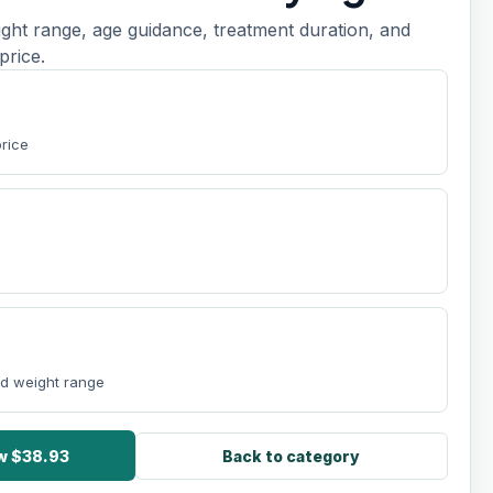
ight range, age guidance, treatment duration, and
price.
price
nd weight range
ow $38.93
Back to category