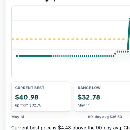
CURRENT BEST
RANGE LOW
$40.98
$32.78
up from
$32.78
May 14
May 14
90-day avg
$36.50
Current best price is $4.48 above the 90-day avg.
Cha