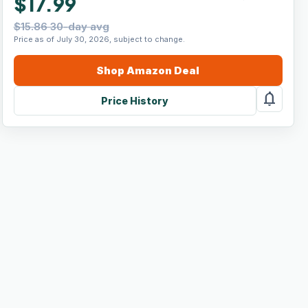
$17.99
$15.86 30-day avg
Price as of July 30, 2026, subject to change.
Shop
Amazon
Deal
notifications
Price History