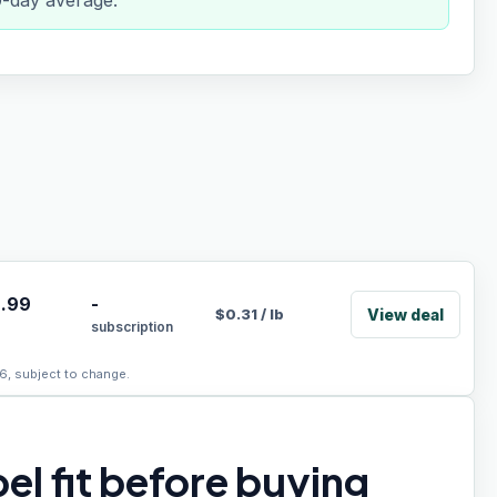
0-day average.
.99
-
View deal
$
0.31
/
lb
subscription
6, subject to change.
el fit before buying