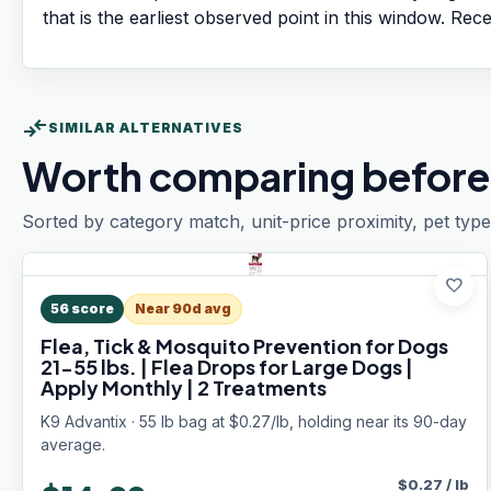
that is the earliest observed point in this window. Rec
compare_arrows
SIMILAR ALTERNATIVES
Worth comparing before
Sorted by category match, unit-price proximity, pet type
favorite
56
score
Near 90d avg
Flea, Tick & Mosquito Prevention for Dogs
21-55 lbs. | Flea Drops for Large Dogs |
Apply Monthly | 2 Treatments
K9 Advantix · 55 lb bag at $0.27/lb, holding near its 90-day
average.
$
0.27
/
lb