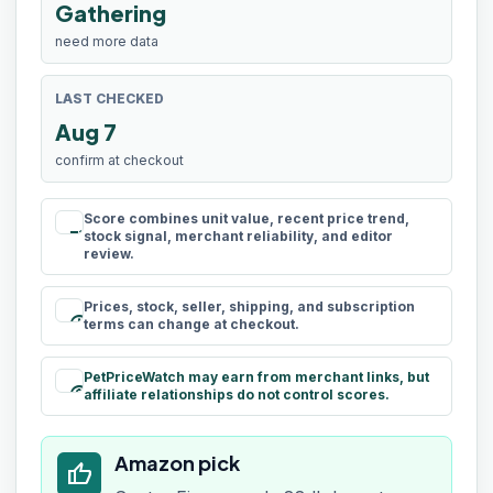
Gathering
need more data
LAST CHECKED
Aug 7
confirm at checkout
Score combines unit value, recent price trend,
rule
stock signal, merchant reliability, and editor
review.
Prices, stock, seller, shipping, and subscription
schedule
terms can change at checkout.
PetPriceWatch may earn from merchant links, but
paid
affiliate relationships do not control scores.
Amazon pick
thumb_up