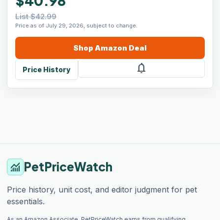
$40.98
List $42.99
Price as of July 29, 2026, subject to change.
Shop
Amazon
Deal
notifications
Price History
PetPriceWatch
monitoring
Price history, unit cost, and editor judgment for pet
essentials.
As an Amazon Associate, PetPriceWatch earns from qualifying