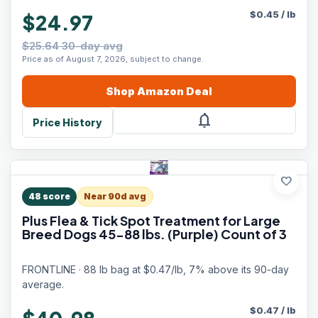
$
0.45
/
lb
$24.97
$25.64 30-day avg
Price as of August 7, 2026, subject to change.
Shop
Amazon
Deal
notifications
Price History
favorite
48
score
Near 90d avg
Plus Flea & Tick Spot Treatment for Large
Breed Dogs 45-88 lbs. (Purple) Count of 3
FRONTLINE · 88 lb bag at $0.47/lb, 7% above its 90-day
average.
$
0.47
/
lb