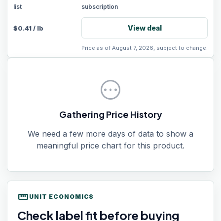
list
subscription
View deal
$
0.41
/
lb
Price as of August 7, 2026, subject to change.
pending
Gathering Price History
We need a few more days of data to show a
meaningful price chart for this product.
straighten
UNIT ECONOMICS
Check label fit before buying