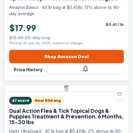
Counts, Packaging May Vary
Amazon Basics · 44 lb bag at $0.41/lb, 13% above its 90-
day average.
$
0.41
/
lb
$17.99
$15.95 30-day avg
Price as of July 30, 2026, subject to change.
Shop
Amazon
Deal
notifications
Price History
favorite
47
score
Near 90d avg
Dual Action Flea & Tick Topical Dogs &
Puppies Treatment & Prevention, 6 Months,
15-30 lbs
Hartz UltraGuard · 30 lb bag at $0.43/lb, 2% above its 90-