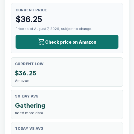
CURRENT PRICE
$
36.25
Price as of August 7, 2026, subject to change.
shopping_cart
Check price on Amazon
CURRENT LOW
$
36.25
Amazon
90-DAY AVG
Gathering
need more data
TODAY VS AVG