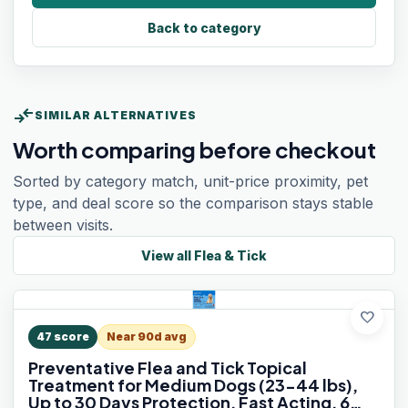
Back to category
compare_arrows
SIMILAR ALTERNATIVES
Worth comparing before checkout
Sorted by category match, unit-price proximity, pet
type, and deal score so the comparison stays stable
between visits.
View all
Flea & Tick
favorite
47
score
Near 90d avg
Preventative Flea and Tick Topical
Treatment for Medium Dogs (23-44 lbs),
Up to 30 Days Protection, Fast Acting, 6