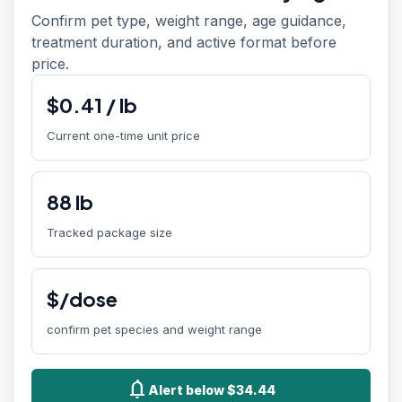
Confirm pet type, weight range, age guidance,
treatment duration, and active format before
price.
$
0.41
/
lb
Current one-time unit price
88
lb
Tracked package size
$/dose
confirm pet species and weight range
notifications
Alert below $34.44