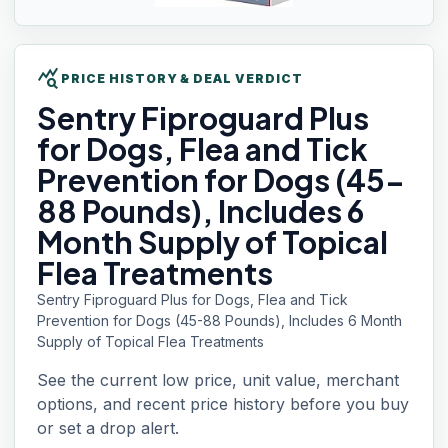
query_stats
PRICE HISTORY & DEAL VERDICT
Sentry Fiproguard
Plus
for Dogs, Flea and Tick
Prevention for Dogs (45-
88 Pounds), Includes 6
Month Supply of Topical
Flea Treatments
Sentry Fiproguard Plus for Dogs, Flea and Tick
Prevention for Dogs (45-88 Pounds), Includes 6 Month
Supply of Topical Flea Treatments
See the current low price, unit value, merchant
options, and recent price history before you buy
or set a drop alert.