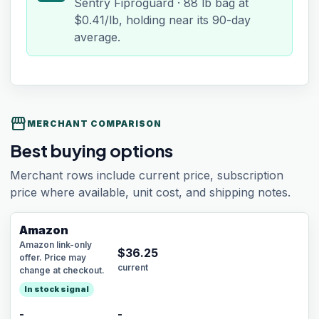
Sentry Fiproguard · 88 lb bag at
$0.41/lb, holding near its 90-day
average.
storefront
MERCHANT COMPARISON
Best buying options
Merchant rows include current price, subscription
price where available, unit cost, and shipping notes.
Amazon
Amazon link-only
$
36.25
offer. Price may
current
change at checkout.
In stock signal
-
-