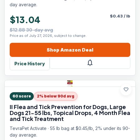
day average.
$
0.43
/
lb
$13.04
$12.88 30-day avg
Price as of July 27, 2026, subject to change.
Shop
Amazon
Deal
notifications
Price History
favorite
60
score
2% below 90d avg
II Flea and Tick Prevention for Dogs, Large
Dogs 21-55 lbs, Topical Drops, 4 Month Flea
and Tick Treatment
TevraPet Activate · 55 lb bag at $0.45/lb, 2% under its 90-
day average.