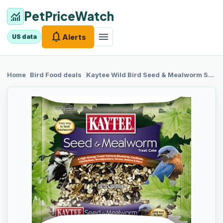
PetPriceWatch
monitoring
notifications
menu
Alerts
US data
chevron_right
chevron_right
Home
Bird Food
deals
Kaytee Wild
Bird Seed & Mealworm Seed Cake Food For Bluebirds, Chickadees, Woodpeckers and More, 1.4 Pound