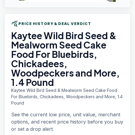
query_stats
PRICE HISTORY & DEAL VERDICT
Kaytee Wild
Bird Seed &
Mealworm Seed Cake
Food For Bluebirds,
Chickadees,
Woodpeckers and More,
1.4 Pound
Kaytee Wild Bird Seed & Mealworm Seed Cake Food
For Bluebirds, Chickadees, Woodpeckers and More, 1.4
Pound
See the current low price, unit value, merchant
options, and recent price history before you buy
or set a drop alert.