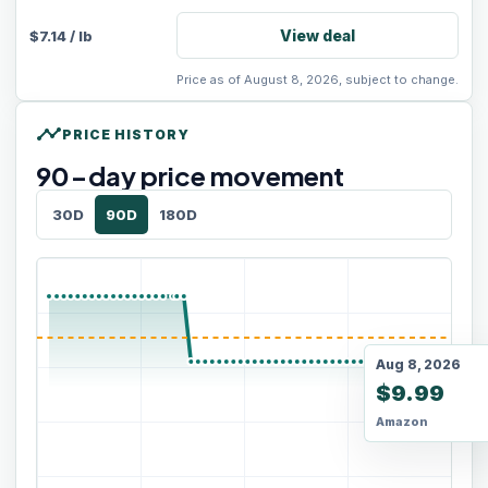
View deal
$
7.14
/
lb
Price as of August 8, 2026, subject to change.
timeline
PRICE HISTORY
90
-day price movement
30D
90D
180D
Aug 8, 2026
$9.99
Amazon