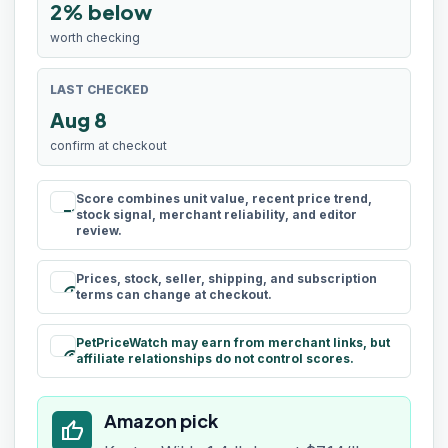
2% below
worth checking
LAST CHECKED
Aug 8
confirm at checkout
Score combines unit value, recent price trend,
rule
stock signal, merchant reliability, and editor
review.
Prices, stock, seller, shipping, and subscription
schedule
terms can change at checkout.
PetPriceWatch may earn from merchant links, but
paid
affiliate relationships do not control scores.
Amazon pick
thumb_up