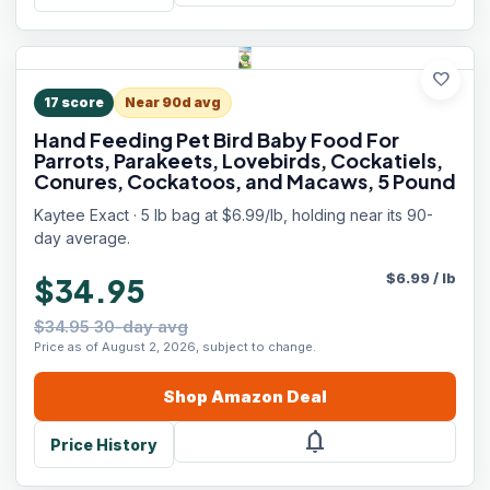
favorite
17
score
Near 90d avg
Hand Feeding Pet Bird Baby Food For
Parrots, Parakeets, Lovebirds, Cockatiels,
Conures, Cockatoos, and Macaws, 5 Pound
Kaytee Exact · 5 lb bag at $6.99/lb, holding near its 90-
day average.
$
6.99
/
lb
$34.95
$34.95 30-day avg
Price as of August 2, 2026, subject to change.
Shop
Amazon
Deal
notifications
Price History