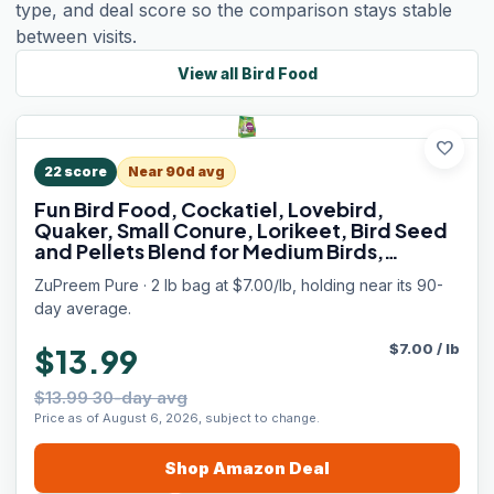
type, and deal score so the comparison stays stable
between visits.
View all
Bird Food
favorite
22
score
Near 90d avg
Fun Bird Food, Cockatiel, Lovebird,
Quaker, Small Conure, Lorikeet, Bird Seed
and Pellets Blend for Medium Birds,
ZuPreemEnriching Variety, Made in USA,
ZuPreem Pure · 2 lb bag at $7.00/lb, holding near its 90-
Cockatiel Food, (Medium, 2 lb bag)
day average.
$
7.00
/
lb
$13.99
$13.99 30-day avg
Price as of August 6, 2026, subject to change.
Shop
Amazon
Deal