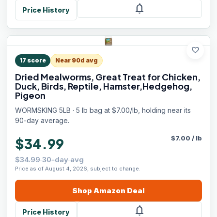
notifications
Price History
favorite
17
score
Near 90d avg
Dried Mealworms, Great Treat for Chicken,
Duck, Birds, Reptile, Hamster,Hedgehog,
Pigeon
WORMSKING 5LB · 5 lb bag at $7.00/lb, holding near its
90-day average.
$
7.00
/
lb
$34.99
$34.99 30-day avg
Price as of August 4, 2026, subject to change.
Shop
Amazon
Deal
notifications
Price History