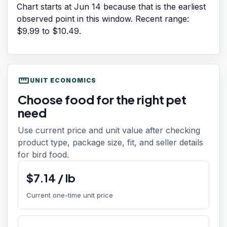
Chart starts at
Jun 14
because that is the earliest
observed point in this window. Recent range:
$9.99
to
$10.49
.
straighten
UNIT ECONOMICS
Choose food for the right pet
need
Use current price and unit value after checking
product type, package size, fit, and seller details
for bird food.
$
7.14
/
lb
Current one-time unit price