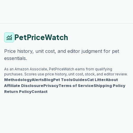
PetPriceWatch
monitoring
Price history, unit cost, and editor judgment for pet
essentials.
As an Amazon Associate, PetPriceWatch earns from qualifying
purchases. Scores use price history, unit cost, stock, and editor review.
Methodology
Alerts
Blog
Pet Tools
Guides
Cat Litter
About
Affiliate Disclosure
Privacy
Terms of Service
Shipping Policy
Return Policy
Contact