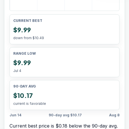
CURRENT BEST
$9.99
down from
$10.49
RANGE LOW
$9.99
Jul 4
90-DAY AVG
$10.17
current is favorable
Jun 14
90-day avg
$10.17
Aug 8
Current best price is $0.18 below the 90-day avg.