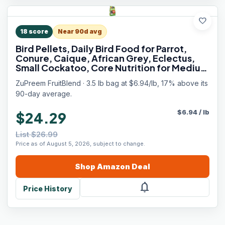
favorite
18
score
Near 90d avg
Bird Pellets, Daily Bird Food for Parrot,
Conure, Caique, African Grey, Eclectus,
Small Cockatoo, Core Nutrition for Medium
Large Birds, Parrot Food (ML, 3.5 lbs)
ZuPreem FruitBlend · 3.5 lb bag at $6.94/lb, 17% above its
90-day average.
$
6.94
/
lb
$24.29
List $26.99
Price as of August 5, 2026, subject to change.
Shop
Amazon
Deal
notifications
Price History