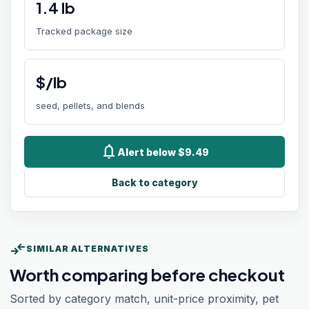
1.4
lb
Tracked package size
$/lb
seed, pellets, and blends
notifications
Alert below $9.49
Back to category
compare_arrows
SIMILAR ALTERNATIVES
Worth comparing before checkout
Sorted by category match, unit-price proximity, pet