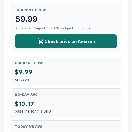
CURRENT PRICE
$
9.99
Price as of August 8, 2026, subject to change.
shopping_cart
Check price on Amazon
CURRENT LOW
$
9.99
Amazon
90-DAY AVG
$10.17
baseline for this SKU
TODAY VS AVG