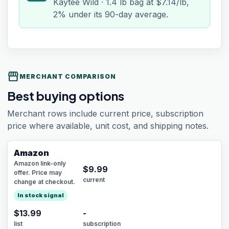
Kaytee Wild · 1.4 lb bag at $7.14/lb,
2% under its 90-day average.
storefront
MERCHANT COMPARISON
Best buying options
Merchant rows include current price, subscription
price where available, unit cost, and shipping notes.
Amazon
Amazon link-only
$
9.99
offer. Price may
current
change at checkout.
In stock signal
$13.99
-
list
subscription