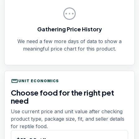
pending
Gathering Price History
We need a few more days of data to show a
meaningful price chart for this product.
straighten
UNIT ECONOMICS
Choose food for the right pet
need
Use current price and unit value after checking
product type, package size, fit, and seller details
for reptile food.