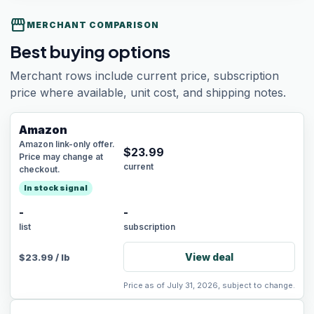
storefront
MERCHANT COMPARISON
Best buying options
Merchant rows include current price, subscription
price where available, unit cost, and shipping notes.
Amazon
Amazon link-only offer.
$
23.99
Price may change at
current
checkout.
In stock signal
-
-
list
subscription
View deal
$
23.99
/
lb
Price as of July 31, 2026, subject to change.