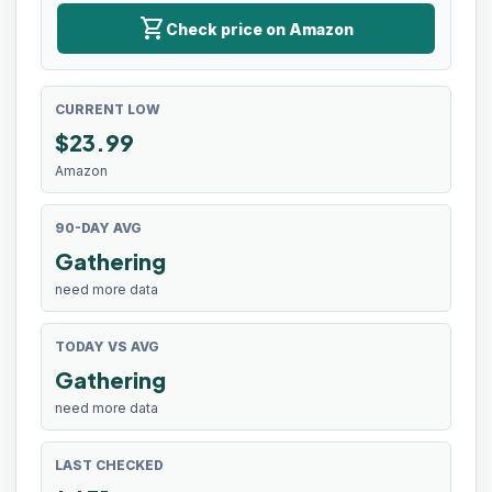
shopping_cart
Check price on Amazon
CURRENT LOW
$
23.99
Amazon
90-DAY AVG
Gathering
need more data
TODAY VS AVG
Gathering
need more data
LAST CHECKED