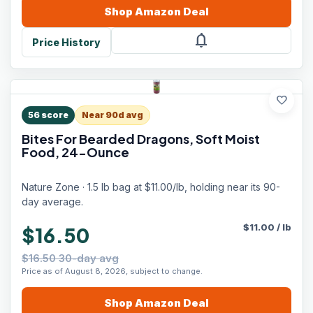
Shop
Amazon
Deal
notifications
Price History
favorite
56
score
Near 90d avg
Bites For Bearded Dragons, Soft Moist
Food, 24-Ounce
Nature Zone · 1.5 lb bag at $11.00/lb, holding near its 90-
day average.
$
11.00
/
lb
$16.50
$16.50 30-day avg
Price as of August 8, 2026, subject to change.
Shop
Amazon
Deal