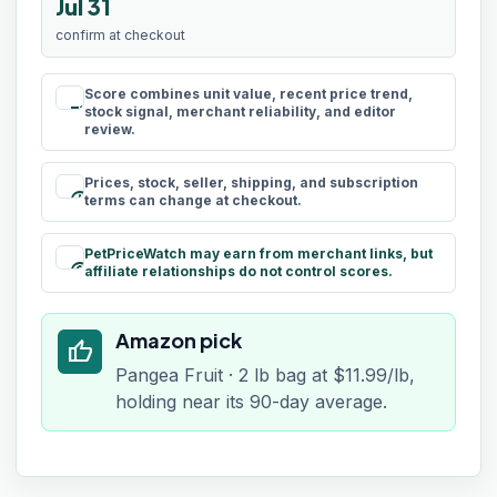
Jul 31
confirm at checkout
Score combines unit value, recent price trend,
rule
stock signal, merchant reliability, and editor
review.
Prices, stock, seller, shipping, and subscription
schedule
terms can change at checkout.
PetPriceWatch may earn from merchant links, but
paid
affiliate relationships do not control scores.
Amazon pick
thumb_up
Pangea Fruit · 2 lb bag at $11.99/lb,
holding near its 90-day average.