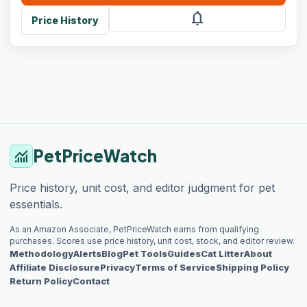
notifications
Price History
PetPriceWatch
monitoring
Price history, unit cost, and editor judgment for pet
essentials.
As an Amazon Associate, PetPriceWatch earns from qualifying
purchases. Scores use price history, unit cost, stock, and editor review.
Methodology
Alerts
Blog
Pet Tools
Guides
Cat Litter
About
Affiliate Disclosure
Privacy
Terms of Service
Shipping Policy
Return Policy
Contact