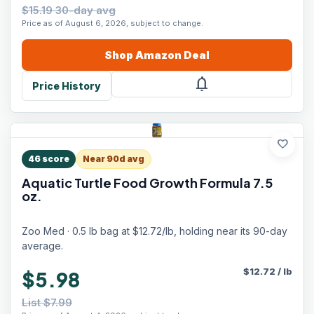
$15.19 30-day avg
Price as of August 6, 2026, subject to change.
Shop
Amazon
Deal
notifications
Price History
favorite
46
score
Near 90d avg
Aquatic Turtle Food Growth Formula 7.5
oz.
Zoo Med · 0.5 lb bag at $12.72/lb, holding near its 90-day
average.
$
12.72
/
lb
$5.98
List $7.99