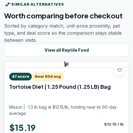
compare_arrows
SIMILAR ALTERNATIVES
Worth comparing before checkout
Sorted by category match, unit-price proximity, pet
type, and deal score so the comparison stays stable
between visits.
View all
Reptile Food
favorite
47
score
Near 90d avg
Tortoise Diet | 1.25 Pound (1.25 LB) Bag
Mazuri | · 1.3 lb bag at $12.15/lb, holding near its 90-day
average.
$
12.15
/
lb
$15.19