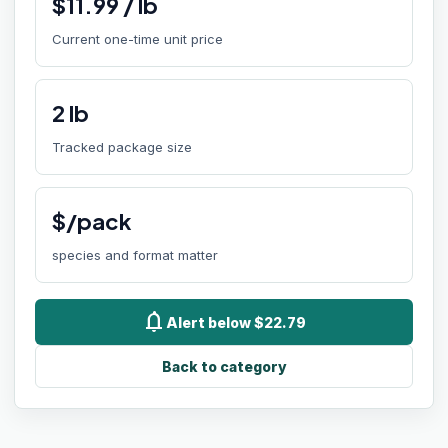
$
11.99
/
lb
Current one-time unit price
2
lb
Tracked package size
$/pack
species and format matter
notifications
Alert below $22.79
Back to category