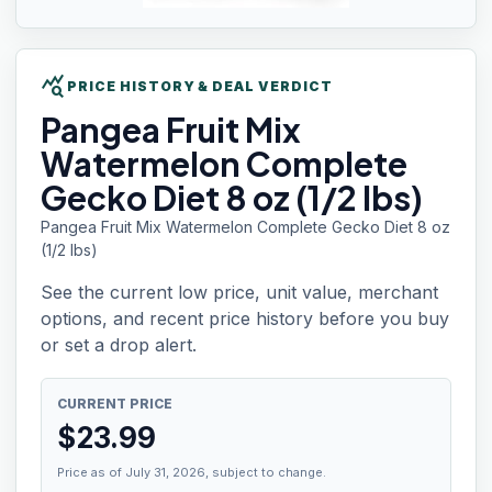
query_stats
PRICE HISTORY & DEAL VERDICT
Pangea Fruit
Mix
Watermelon Complete
Gecko Diet 8 oz (1/2 lbs)
Pangea Fruit Mix Watermelon Complete Gecko Diet 8 oz
(1/2 lbs)
See the current low price, unit value, merchant
options, and recent price history before you buy
or set a drop alert.
CURRENT PRICE
$
23.99
Price as of July 31, 2026, subject to change.