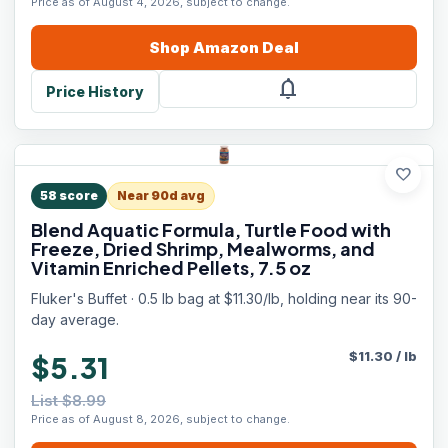
Price as of August 4, 2026, subject to change.
Shop
Amazon
Deal
notifications
Price History
favorite
58
score
Near 90d avg
Blend Aquatic Formula, Turtle Food with
Freeze, Dried Shrimp, Mealworms, and
Vitamin Enriched Pellets, 7.5 oz
Fluker's Buffet · 0.5 lb bag at $11.30/lb, holding near its 90-
day average.
$
11.30
/
lb
$5.31
List $8.99
Price as of August 8, 2026, subject to change.