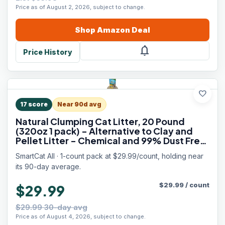
Price as of August 2, 2026, subject to change.
Shop
Amazon
Deal
notifications
Price History
favorite
17
score
Near 90d avg
Natural Clumping Cat Litter, 20 Pound
(320oz 1 pack) - Alternative to Clay and
Pellet Litter - Chemical and 99% Dust Free
- Unscented and Lightweight
SmartCat All · 1-count pack at $29.99/count, holding near
its 90-day average.
$
29.99
/
count
$29.99
$29.99 30-day avg
Price as of August 4, 2026, subject to change.