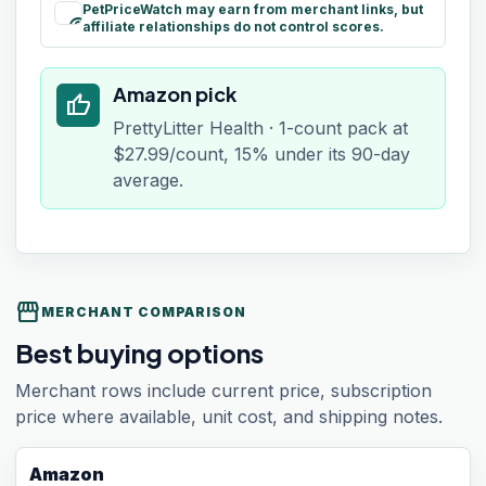
PetPriceWatch may earn from merchant links, but
paid
affiliate relationships do not control scores.
Amazon pick
thumb_up
PrettyLitter Health · 1-count pack at
$27.99/count, 15% under its 90-day
average.
storefront
MERCHANT COMPARISON
Best buying options
Merchant rows include current price, subscription
price where available, unit cost, and shipping notes.
Amazon