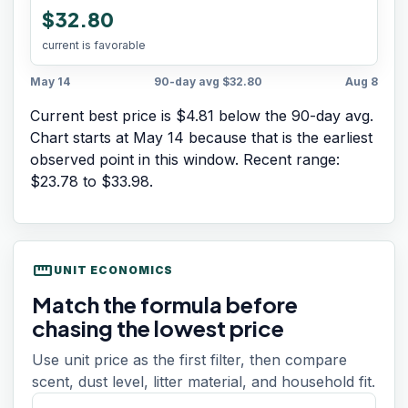
$32.80
current is favorable
May 14
90-day avg
$32.80
Aug 8
Current best price is $4.81 below the 90-day avg.
Chart starts at
May 14
because that is the earliest
observed point in this window. Recent range:
$23.78
to
$33.98
.
straighten
UNIT ECONOMICS
Match the formula before
chasing the lowest price
Use unit price as the first filter, then compare
scent, dust level, litter material, and household fit.