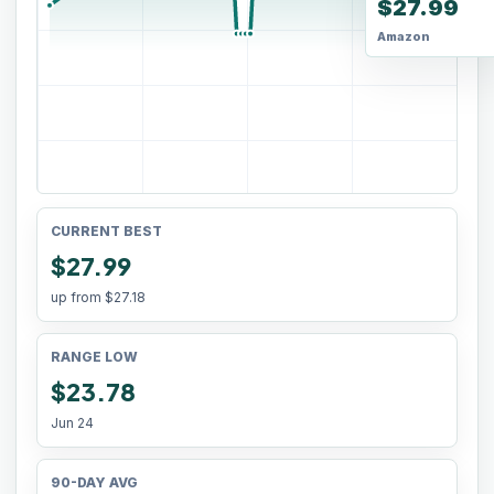
$27.99
Amazon
CURRENT BEST
$27.99
up from
$27.18
RANGE LOW
$23.78
Jun 24
90-DAY AVG