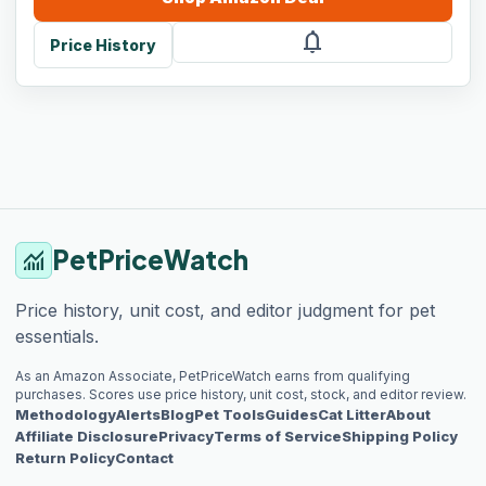
notifications
Price History
PetPriceWatch
monitoring
Price history, unit cost, and editor judgment for pet
essentials.
As an Amazon Associate, PetPriceWatch earns from qualifying
purchases. Scores use price history, unit cost, stock, and editor review.
Methodology
Alerts
Blog
Pet Tools
Guides
Cat Litter
About
Affiliate Disclosure
Privacy
Terms of Service
Shipping Policy
Return Policy
Contact