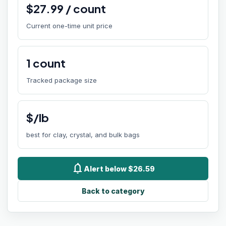
$
27.99
/
count
Current one-time unit price
1
count
Tracked package size
$/lb
best for clay, crystal, and bulk bags
notifications
Alert below $26.59
Back to category