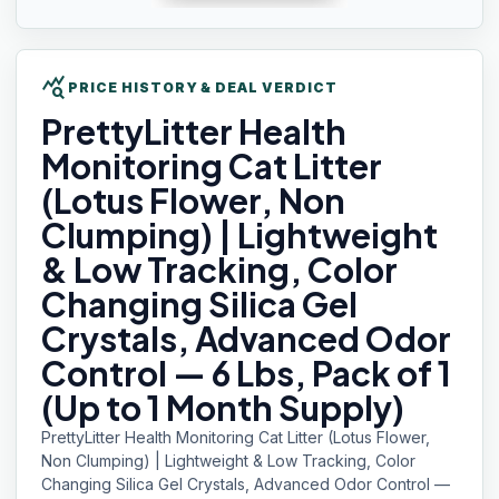
query_stats
PRICE HISTORY & DEAL VERDICT
PrettyLitter Health
Monitoring Cat Litter
(Lotus Flower, Non
Clumping) | Lightweight
& Low Tracking, Color
Changing Silica Gel
Crystals, Advanced Odor
Control — 6 Lbs, Pack of 1
(Up to 1 Month Supply)
PrettyLitter Health Monitoring Cat Litter (Lotus Flower,
Non Clumping) | Lightweight & Low Tracking, Color
Changing Silica Gel Crystals, Advanced Odor Control —