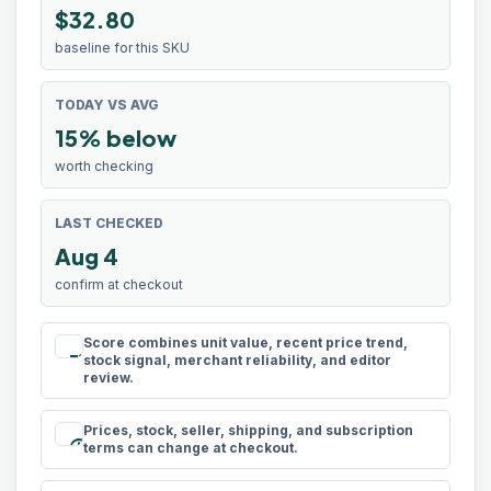
$32.80
baseline for this SKU
TODAY VS AVG
15% below
worth checking
LAST CHECKED
Aug 4
confirm at checkout
Score combines unit value, recent price trend,
rule
stock signal, merchant reliability, and editor
review.
Prices, stock, seller, shipping, and subscription
schedule
terms can change at checkout.