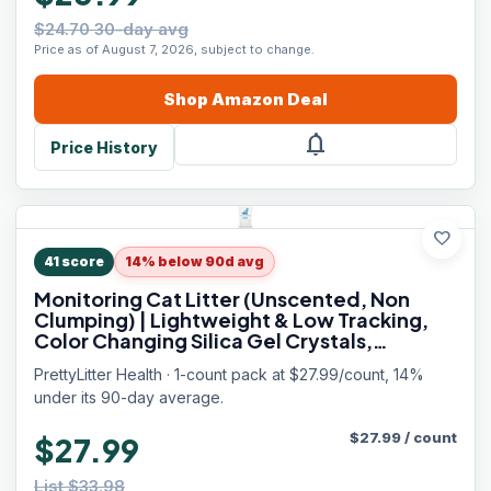
$24.70 30-day avg
Price as of August 7, 2026, subject to change.
Shop
Amazon
Deal
notifications
Price History
favorite
41
score
14% below 90d avg
Monitoring Cat Litter (Unscented, Non
Clumping) | Lightweight & Low Tracking,
Color Changing Silica Gel Crystals,
Advanced Odor Control — 6 Lbs, Pack of 1
PrettyLitter Health · 1-count pack at $27.99/count, 14%
(Up to 1 Month Supply)
under its 90-day average.
$
27.99
/
count
$27.99
List $33.98