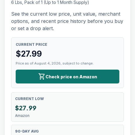
6 Lbs, Pack of 1 (Up to 1 Month Supply)
See the current low price, unit value, merchant
options, and recent price history before you buy
or set a drop alert.
CURRENT PRICE
$
27.99
Price as of August 4, 2026, subject to change.
shopping_cart
Check price on Amazon
CURRENT LOW
$
27.99
Amazon
90-DAY AVG