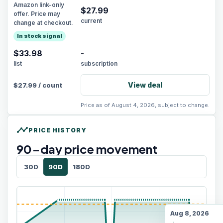
Amazon link-only
$
27.99
offer. Price may
current
change at checkout.
In stock signal
$33.98
-
list
subscription
View deal
$
27.99
/
count
Price as of August 4, 2026, subject to change.
timeline
PRICE HISTORY
90
-day price movement
30D
90D
180D
Aug 8, 2026