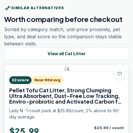
compare_arrows
SIMILAR ALTERNATIVES
Worth comparing before checkout
Sorted by category match, unit-price proximity, pet
type, and deal score so the comparison stays stable
between visits.
View all
Cat Litter
favorite
22
score
Near 90d avg
Pellet Tofu Cat Litter, Strong Clumping
Ultra Absorbent, Dust-Free Low Tracking,
Enviro-probiotic and Activated Carbon for
Odor Control 9lb (1 Pack Unscented)
Lady N · 1-count pack at $25.99/count, 2% above its 90-
day average.
$
25.99
/
count
$25.99