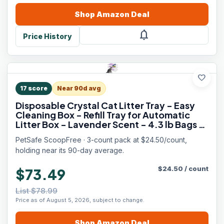
Shop
Amazon
Deal
notifications
Price History
favorite
17
score
Near 90d avg
Disposable Crystal Cat Litter Tray - Easy
Cleaning Box - Refill Tray for Automatic
Litter Box - Lavender Scent - 4.3 lb Bags -
3 Pack
PetSafe ScoopFree · 3-count pack at $24.50/count,
holding near its 90-day average.
$
24.50
/
count
$73.49
List $78.99
Price as of August 5, 2026, subject to change.
Shop
Amazon
Deal