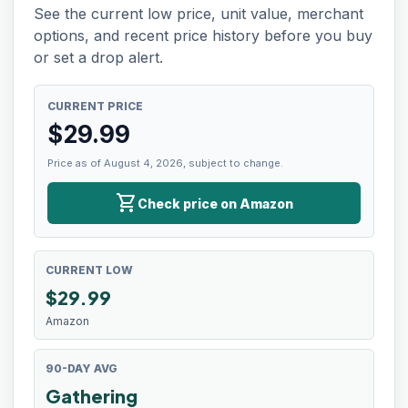
See the current low price, unit value, merchant
options, and recent price history before you buy
or set a drop alert.
CURRENT PRICE
$
29.99
Price as of August 4, 2026, subject to change.
shopping_cart
Check price on Amazon
CURRENT LOW
$
29.99
Amazon
90-DAY AVG
Gathering