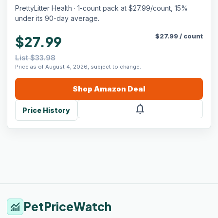
Advanced Odor Control — 6 Lbs, Pack of 1
PrettyLitter Health · 1-count pack at $27.99/count, 15%
(Up to 1 Month Supply)
under its 90-day average.
$
27.99
/
count
$27.99
List $33.98
Price as of August 4, 2026, subject to change.
Shop
Amazon
Deal
notifications
Price History
PetPriceWatch
monitoring