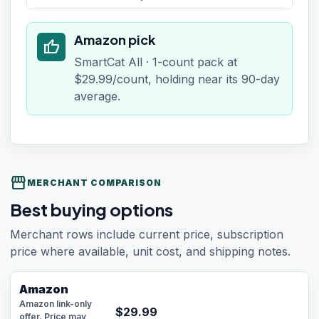
Amazon pick
thumb_up
SmartCat All · 1-count pack at
$29.99/count, holding near its 90-day
average.
storefront
MERCHANT COMPARISON
Best buying options
Merchant rows include current price, subscription
price where available, unit cost, and shipping notes.
Amazon
Amazon link-only
$
29.99
offer. Price may