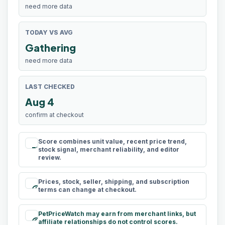
need more data
TODAY VS AVG
Gathering
need more data
LAST CHECKED
Aug 4
confirm at checkout
Score combines unit value, recent price trend,
rule
stock signal, merchant reliability, and editor
review.
Prices, stock, seller, shipping, and subscription
schedule
terms can change at checkout.
PetPriceWatch may earn from merchant links, but
paid
affiliate relationships do not control scores.