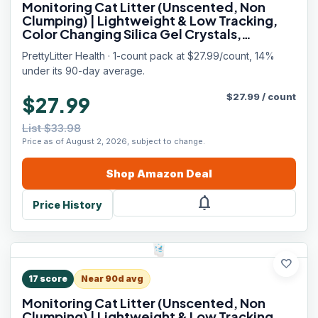
Monitoring Cat Litter (Unscented, Non
Clumping) | Lightweight & Low Tracking,
Color Changing Silica Gel Crystals,
Advanced Odor Control — 6 Lbs, Pack of 1
PrettyLitter Health · 1-count pack at $27.99/count, 14%
(Up to 1 Month Supply)
under its 90-day average.
$
27.99
/
count
$27.99
List $33.98
Price as of August 2, 2026, subject to change.
Shop
Amazon
Deal
notifications
Price History
favorite
17
score
Near 90d avg
Monitoring Cat Litter (Unscented, Non
Clumping) | Lightweight & Low Tracking,