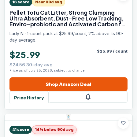
16
score
Near 90d avg
Pellet Tofu Cat Litter, Strong Clumping
Ultra Absorbent, Dust-Free Low Tracking,
Enviro-probiotic and Activated Carbon for
Odor Control 9lb (1 Pack Unscented)
Lady N · 1-count pack at $25.99/count, 2% above its 90-
day average.
$
25.99
/
count
$25.99
$24.56 30-day avg
Price as of July 28, 2026, subject to change.
Shop
Amazon
Deal
notifications
Price History
favorite
41
score
14% below 90d avg