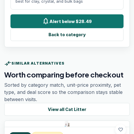
best for clay, crystal, and bulk bags
notifications
Alert below $28.49
Back to category
compare_arrows
SIMILAR ALTERNATIVES
Worth comparing before checkout
Sorted by category match, unit-price proximity, pet
type, and deal score so the comparison stays stable
between visits.
View all
Cat Litter
favorite