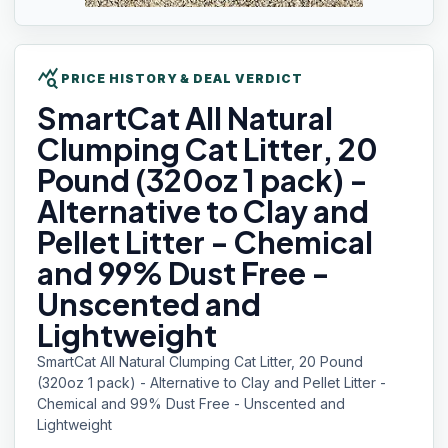
query_stats
PRICE HISTORY & DEAL VERDICT
SmartCat All
Natural
Clumping Cat Litter, 20
Pound (320oz 1 pack) -
Alternative to Clay and
Pellet Litter - Chemical
and 99% Dust Free -
Unscented and
Lightweight
SmartCat All Natural Clumping Cat Litter, 20 Pound
(320oz 1 pack) - Alternative to Clay and Pellet Litter -
Chemical and 99% Dust Free - Unscented and
Lightweight