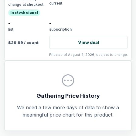
current
change at checkout.
In stock signal
-
-
list
subscription
View deal
$
29.99
/
count
Price as of August 4, 2026, subject to change.
pending
Gathering Price History
We need a few more days of data to show a
meaningful price chart for this product.