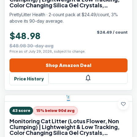
Color Changing Silica Gel Crystals,
Advanced Odor Control — 6 Lbs, Pack of 2
PrettyLitter Health · 2-count pack at $24.49/count, 3%
(Up to 2 Month Supply)
above its 90-day average.
$
24.49
/
count
$48.98
$48.98 30-day avg
Price as of July 29, 2026, subject to change.
Shop
Amazon
Deal
notifications
Price History
favorite
43
score
15% below 90d avg
Monitoring Cat Litter (Lotus Flower, Non
Clumping) | Lightweight & Low Tracking,
Color Changing Silica Gel Crystals,