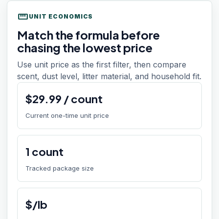
straighten
UNIT ECONOMICS
Match the formula before
chasing the lowest price
Use unit price as the first filter, then compare
scent, dust level, litter material, and household fit.
$
29.99
/
count
Current one-time unit price
1
count
Tracked package size
$/lb