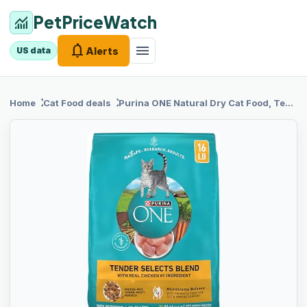
PetPriceWatch
monitoring
notifications
menu
Alerts
US data
chevron_right
chevron_right
Home
Cat Food
deals
Purina ONE
Natural Dry Cat Food, Tender Selects Blend With Real Chicken - 7 lb. Bag