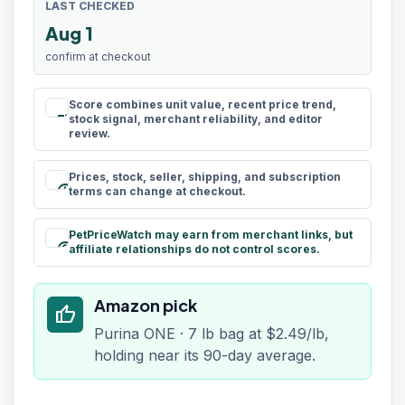
LAST CHECKED
Aug 1
confirm at checkout
Score combines unit value, recent price trend,
rule
stock signal, merchant reliability, and editor
review.
Prices, stock, seller, shipping, and subscription
schedule
terms can change at checkout.
PetPriceWatch may earn from merchant links, but
paid
affiliate relationships do not control scores.
Amazon pick
thumb_up
Purina ONE · 7 lb bag at $2.49/lb,
holding near its 90-day average.