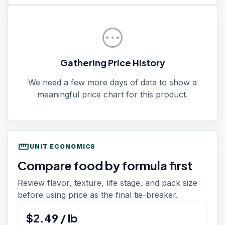
pending
Gathering Price History
We need a few more days of data to show a
meaningful price chart for this product.
straighten
UNIT ECONOMICS
Compare food by formula first
Review flavor, texture, life stage, and pack size
before using price as the final tie-breaker.
$
2.49
/
lb