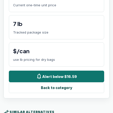
Current one-time unit price
7
lb
Tracked package size
$/can
use lb pricing for dry bags
notifications
Alert below $16.59
Back to category
compare_arrows
SIMILAR ALTERNATIVES