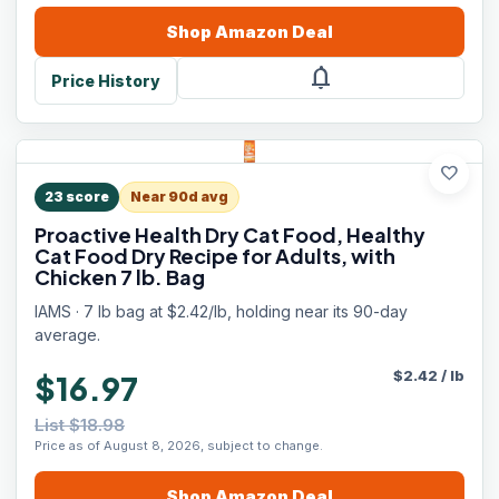
Shop
Amazon
Deal
notifications
Price History
favorite
23
score
Near 90d avg
Proactive Health Dry Cat Food, Healthy
Cat Food Dry Recipe for Adults, with
Chicken 7 lb. Bag
IAMS · 7 lb bag at $2.42/lb, holding near its 90-day
average.
$
2.42
/
lb
$16.97
List $18.98
Price as of August 8, 2026, subject to change.
Shop
Amazon
Deal