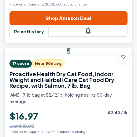
Price as of August 7, 2026, subject to change.
Shop
Amazon
Deal
notifications
Price History
favorite
17
score
Near 90d avg
Proactive Health Dry Cat Food, Indoor
Weight and Hairball Care Cat Food Dry
Recipe, with Salmon, 7 lb. Bag
IAMS · 7 lb bag at $2.42/lb, holding near its 90-day
average.
$
2.42
/
lb
$16.97
List $18.98
Price as of August 2, 2026, subject to change.