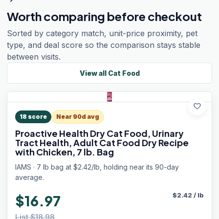
Worth comparing before checkout
Sorted by category match, unit-price proximity, pet
type, and deal score so the comparison stays stable
between visits.
View all
Cat Food
favorite
18
score
Near 90d avg
Proactive Health Dry Cat Food, Urinary
Tract Health, Adult Cat Food Dry Recipe
with Chicken, 7 lb. Bag
IAMS · 7 lb bag at $2.42/lb, holding near its 90-day
average.
$
2.42
/
lb
$16.97
List $18.98