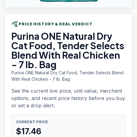
query_stats
PRICE HISTORY & DEAL VERDICT
Purina ONE
Natural Dry
Cat Food, Tender Selects
Blend With Real Chicken
- 7 lb. Bag
Purina ONE Natural Dry Cat Food, Tender Selects Blend
With Real Chicken - 7 lb. Bag
See the current low price, unit value, merchant
options, and recent price history before you buy
or set a drop alert.
CURRENT PRICE
$
17.46