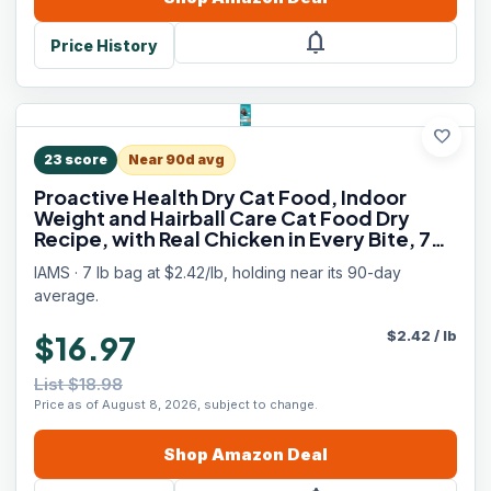
notifications
Price History
favorite
23
score
Near 90d avg
Proactive Health Dry Cat Food, Indoor
Weight and Hairball Care Cat Food Dry
Recipe, with Real Chicken in Every Bite, 7
lb. Bag
IAMS · 7 lb bag at $2.42/lb, holding near its 90-day
average.
$
2.42
/
lb
$16.97
List $18.98
Price as of August 8, 2026, subject to change.
Shop
Amazon
Deal