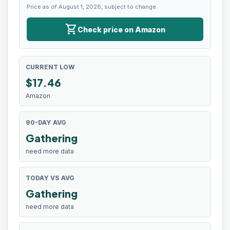
Price as of August 1, 2026, subject to change.
shopping_cart
Check price on Amazon
CURRENT LOW
$
17.46
Amazon
90-DAY AVG
Gathering
need more data
TODAY VS AVG
Gathering
need more data