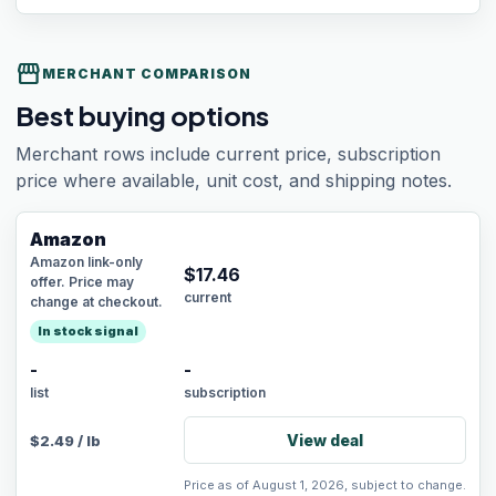
storefront
MERCHANT COMPARISON
Best buying options
Merchant rows include current price, subscription
price where available, unit cost, and shipping notes.
Amazon
Amazon link-only
$
17.46
offer. Price may
current
change at checkout.
In stock signal
-
-
list
subscription
View deal
$
2.49
/
lb
Price as of August 1, 2026, subject to change.