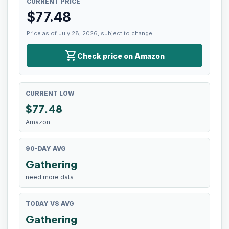
CURRENT PRICE
$
77.48
Price as of July 28, 2026, subject to change.
shopping_cart
Check price on Amazon
CURRENT LOW
$
77.48
Amazon
90-DAY AVG
Gathering
need more data
TODAY VS AVG
Gathering