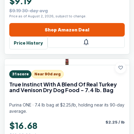
$9.19
$9.19 30-day avg
Price as of August 2, 2026, subject to change.
Shop
Amazon
Deal
notifications
Price History
favorite
31
score
Near 90d avg
True Instinct With A Blend Of Real Turkey
and Venison Dry Dog Food - 7.4 lb. Bag
Purina ONE · 7.4 lb bag at $2.25/lb, holding near its 90-day
average.
$
2.25
/
lb
$16.68