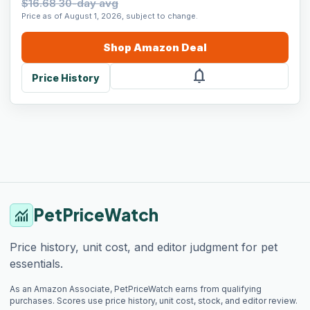
$16.68 30-day avg
Price as of August 1, 2026, subject to change.
Shop
Amazon
Deal
notifications
Price History
PetPriceWatch
monitoring
Price history, unit cost, and editor judgment for pet
essentials.
As an Amazon Associate, PetPriceWatch earns from qualifying
purchases. Scores use price history, unit cost, stock, and editor review.