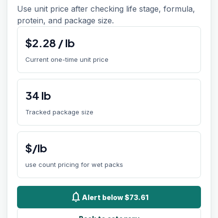
Use unit price after checking life stage, formula,
protein, and package size.
$
2.28
/
lb
Current one-time unit price
34
lb
Tracked package size
$/lb
use count pricing for wet packs
notifications
Alert below $73.61