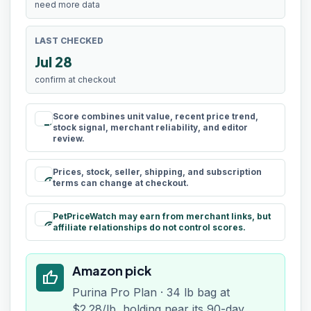
need more data
LAST CHECKED
Jul 28
confirm at checkout
Score combines unit value, recent price trend,
rule
stock signal, merchant reliability, and editor
review.
Prices, stock, seller, shipping, and subscription
schedule
terms can change at checkout.
PetPriceWatch may earn from merchant links, but
paid
affiliate relationships do not control scores.
Amazon pick
thumb_up
Purina Pro Plan · 34 lb bag at
$2.28/lb, holding near its 90-day