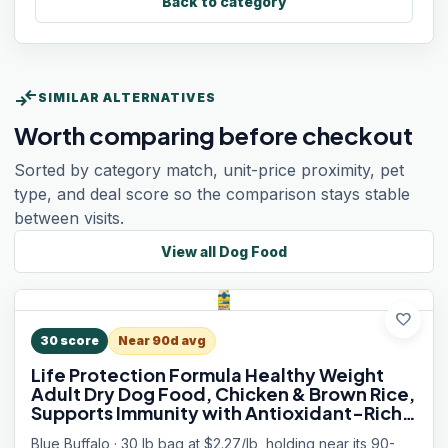
Back to category
compare_arrows
SIMILAR ALTERNATIVES
Worth comparing before checkout
Sorted by category match, unit-price proximity, pet
type, and deal score so the comparison stays stable
between visits.
View all
Dog Food
favorite
30
score
Near 90d avg
Life Protection Formula Healthy Weight
Adult Dry Dog Food, Chicken & Brown Rice,
Supports Immunity with Antioxidant-Rich
LifeSource Bits, Promotes Lean Muscles &
Blue Buffalo · 30 lb bag at $2.27/lb, holding near its 90-