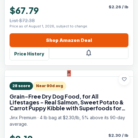
$
2.26
/
lb
$67.79
List $72.38
Price as of August 1, 2026, subject to change.
Shop
Amazon
Deal
notifications
Price History
favorite
28
score
Near 90d avg
Grain-Free Dry Dog Food, for All
Lifestages - Real Salmon, Sweet Potato &
Carrot Puppy Kibble with Superfoods for
Immune Support & Probiotics for Digestive
Jinx Premium · 4 lb bag at $2.30/lb, 5% above its 90-day
Support - No Fillers - 4lb
average.
$
2.30
/
lb