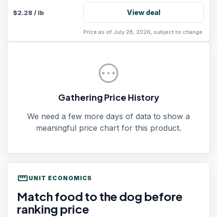
View deal
$
2.28
/
lb
Price as of July 28, 2026, subject to change.
pending
Gathering Price History
We need a few more days of data to show a
meaningful price chart for this product.
straighten
UNIT ECONOMICS
Match food to the dog before
ranking price