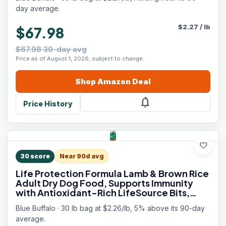
Weight Control, 30 lbs.
day average.
$
2.27
/
lb
$67.98
$67.98 30-day avg
Price as of August 1, 2026, subject to change.
Shop
Amazon
Deal
notifications
Price History
favorite
30
score
Near 90d avg
Life Protection Formula Lamb & Brown Rice
Adult Dry Dog Food, Supports Immunity
with Antioxidant-Rich LifeSource Bits,
Promotes Healthy Muscle Development,
Blue Buffalo · 30 lb bag at $2.26/lb, 5% above its 90-day
Skin & Coat Health, 30 lbs.
average.