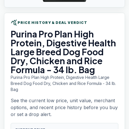
query_stats
PRICE HISTORY & DEAL VERDICT
Purina Pro Plan
High
Protein, Digestive Health
Large Breed Dog Food
Dry, Chicken and Rice
Formula - 34 lb. Bag
Purina Pro Plan High Protein, Digestive Health Large
Breed Dog Food Dry, Chicken and Rice Formula - 34 lb.
Bag
See the current low price, unit value, merchant
options, and recent price history before you buy
or set a drop alert.