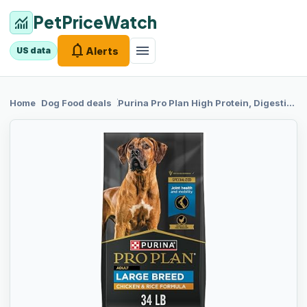
PetPriceWatch
monitoring
notifications
menu
Alerts
US data
chevron_right
chevron_right
Home
Dog Food
deals
Purina Pro Plan
High Protein, Digestive Health Large Breed Dog Food Dry, Chicken and Rice Formula - 34 lb. Bag