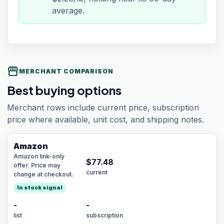
average.
storefront
MERCHANT COMPARISON
Best buying options
Merchant rows include current price, subscription
price where available, unit cost, and shipping notes.
Amazon
Amazon link-only
$
77.48
offer. Price may
current
change at checkout.
In stock signal
-
-
list
subscription