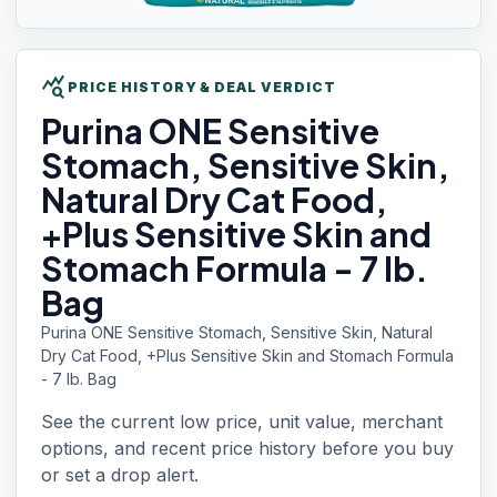
query_stats
PRICE HISTORY & DEAL VERDICT
Purina ONE
Sensitive
Stomach, Sensitive Skin,
Natural Dry Cat Food,
+Plus Sensitive Skin and
Stomach Formula - 7 lb.
Bag
Purina ONE Sensitive Stomach, Sensitive Skin, Natural
Dry Cat Food, +Plus Sensitive Skin and Stomach Formula
- 7 lb. Bag
See the current low price, unit value, merchant
options, and recent price history before you buy
or set a drop alert.