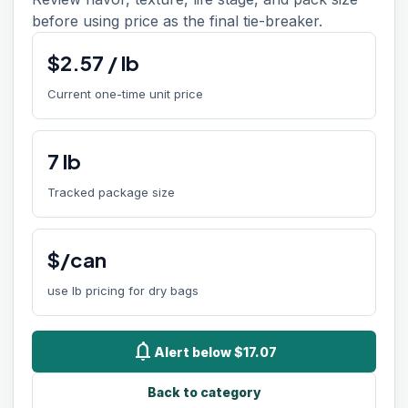
before using price as the final tie-breaker.
$
2.57
/
lb
Current one-time unit price
7
lb
Tracked package size
$/can
use lb pricing for dry bags
notifications
Alert below $17.07
Back to category