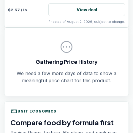
View deal
$
2.57
/
lb
Price as of August 2, 2026, subject to change.
pending
Gathering Price History
We need a few more days of data to show a
meaningful price chart for this product.
straighten
UNIT ECONOMICS
Compare food by formula first
Review flavor, texture, life stage, and pack size