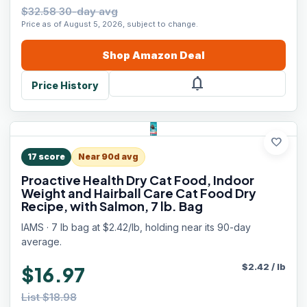
$32.58 30-day avg
Price as of August 5, 2026, subject to change.
Shop
Amazon
Deal
notifications
Price History
favorite
17
score
Near 90d avg
Proactive Health Dry Cat Food, Indoor
Weight and Hairball Care Cat Food Dry
Recipe, with Salmon, 7 lb. Bag
IAMS · 7 lb bag at $2.42/lb, holding near its 90-day
average.
$
2.42
/
lb
$16.97
List $18.98