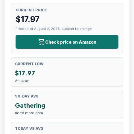
CURRENT PRICE
$
17.97
Price as of August 2, 2026, subject to change.
shopping_cart
Check price on Amazon
CURRENT LOW
$
17.97
Amazon
90-DAY AVG
Gathering
need more data
TODAY VS AVG