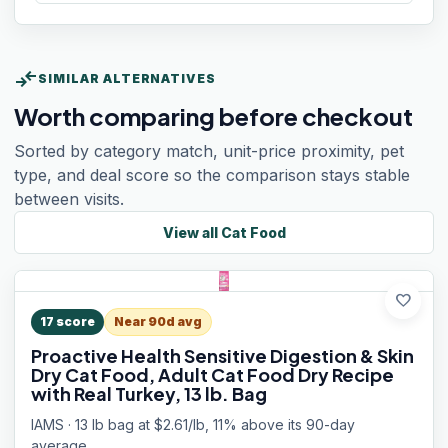
compare_arrows
SIMILAR ALTERNATIVES
Worth comparing before checkout
Sorted by category match, unit-price proximity, pet
type, and deal score so the comparison stays stable
between visits.
View all
Cat Food
favorite
17
score
Near 90d avg
Proactive Health Sensitive Digestion & Skin
Dry Cat Food, Adult Cat Food Dry Recipe
with Real Turkey, 13 lb. Bag
IAMS · 13 lb bag at $2.61/lb, 11% above its 90-day
average.