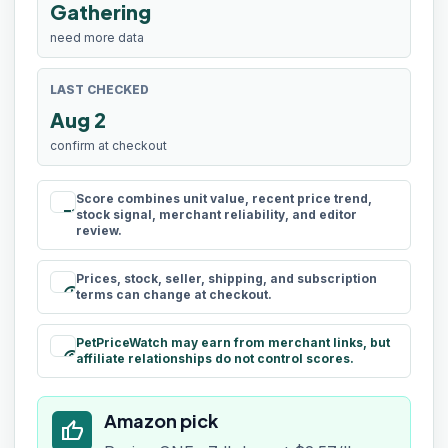
Gathering
need more data
LAST CHECKED
Aug 2
confirm at checkout
Score combines unit value, recent price trend,
rule
stock signal, merchant reliability, and editor
review.
Prices, stock, seller, shipping, and subscription
schedule
terms can change at checkout.
PetPriceWatch may earn from merchant links, but
paid
affiliate relationships do not control scores.
Amazon pick
thumb_up