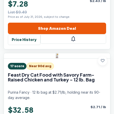
$
2.43
/
lb
$7.28
List $9.49
Price as of July 31, 2026, subject to change.
Shop
Amazon
Deal
notifications
Price History
favorite
17
score
Near 90d avg
Feast Dry Cat Food with Savory Farm-
Raised Chicken and Turkey - 12 lb. Bag
Purina Fancy · 12 lb bag at $2.71/lb, holding near its 90-
day average.
$
2.71
/
lb
$32.58