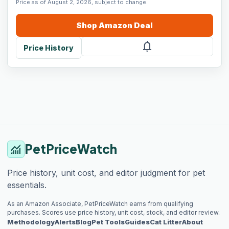
Price as of August 2, 2026, subject to change.
Shop
Amazon
Deal
notifications
Price History
PetPriceWatch
monitoring
Price history, unit cost, and editor judgment for pet
essentials.
As an Amazon Associate, PetPriceWatch earns from qualifying
purchases. Scores use price history, unit cost, stock, and editor review.
Methodology
Alerts
Blog
Pet Tools
Guides
Cat Litter
About