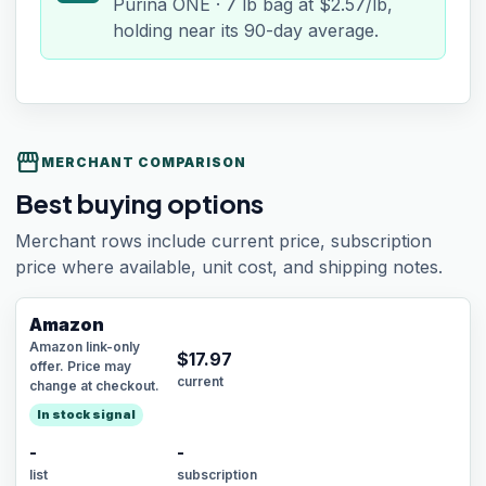
Purina ONE · 7 lb bag at $2.57/lb,
holding near its 90-day average.
storefront
MERCHANT COMPARISON
Best buying options
Merchant rows include current price, subscription
price where available, unit cost, and shipping notes.
Amazon
Amazon link-only
$
17.97
offer. Price may
current
change at checkout.
In stock signal
-
-
list
subscription