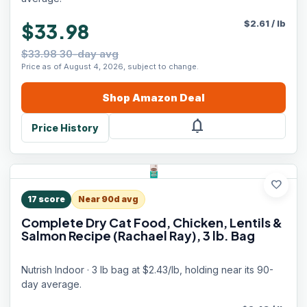
$
2.61
/
lb
$33.98
$33.98 30-day avg
Price as of August 4, 2026, subject to change.
Shop
Amazon
Deal
notifications
Price History
favorite
17
score
Near 90d avg
Complete Dry Cat Food, Chicken, Lentils &
Salmon Recipe (Rachael Ray), 3 lb. Bag
Nutrish Indoor · 3 lb bag at $2.43/lb, holding near its 90-
day average.