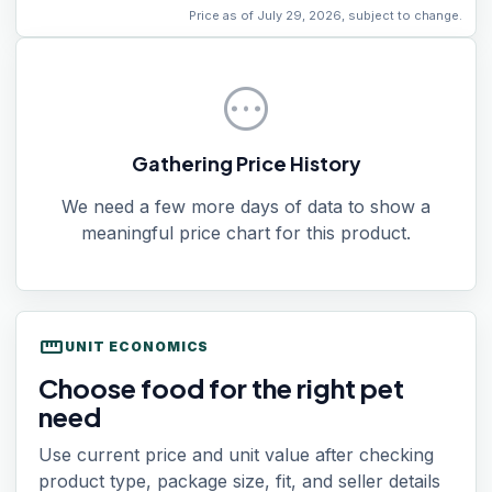
Price as of July 29, 2026, subject to change.
pending
Gathering Price History
We need a few more days of data to show a
meaningful price chart for this product.
straighten
UNIT ECONOMICS
Choose food for the right pet
need
Use current price and unit value after checking
product type, package size, fit, and seller details