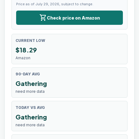
Price as of July 29, 2026, subject to change.
shopping_cart
Check price on Amazon
CURRENT LOW
$
18.29
Amazon
90-DAY AVG
Gathering
need more data
TODAY VS AVG
Gathering
need more data