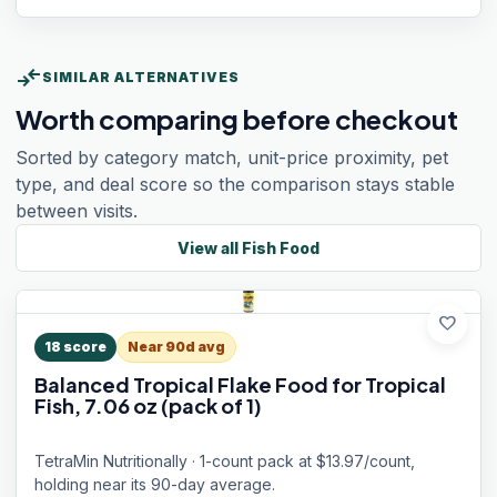
compare_arrows
SIMILAR ALTERNATIVES
Worth comparing before checkout
Sorted by category match, unit-price proximity, pet
type, and deal score so the comparison stays stable
between visits.
View all
Fish Food
favorite
18
score
Near 90d avg
Balanced Tropical Flake Food for Tropical
Fish, 7.06 oz (pack of 1)
TetraMin Nutritionally · 1-count pack at $13.97/count,
holding near its 90-day average.