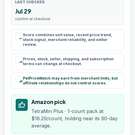
LAST CHECKED
Jul 29
confirm at checkout
Score combines unit value, recent price trend,
rule
stock signal, merchant reliability, and editor
review.
Prices, stock, seller, shipping, and subscription
schedule
terms can change at checkout.
PetPriceWatch may earn from merchant links, but
paid
affiliate relationships do not control scores.
Amazon pick
thumb_up
TetraMin Plus · 1-count pack at
$18.29/count, holding near its 90-day
average.