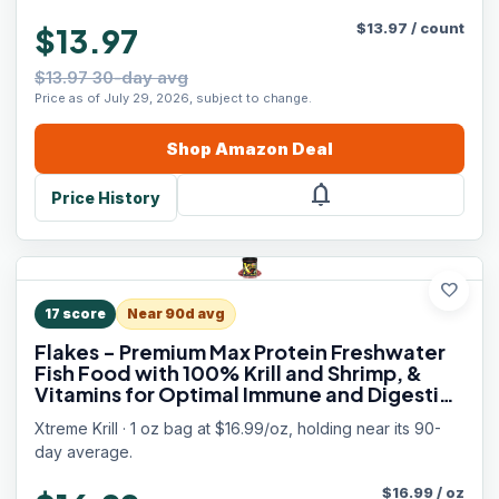
$
13.97
/
count
$13.97
$13.97 30-day avg
Price as of July 29, 2026, subject to change.
Shop
Amazon
Deal
notifications
Price History
favorite
17
score
Near 90d avg
Flakes - Premium Max Protein Freshwater
Fish Food with 100% Krill and Shrimp, &
Vitamins for Optimal Immune and Digestive
Health, Boosts Color & Energy – USA Farm
Xtreme Krill · 1 oz bag at $16.99/oz, holding near its 90-
Grown (1oz)
day average.
$
16.99
/
oz