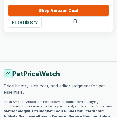
Shop
Amazon
Deal
notifications
Price History
PetPriceWatch
monitoring
Price history, unit cost, and editor judgment for pet
essentials.
As an Amazon Associate, PetPriceWatch earns from qualifying
purchases. Scores use price history, unit cost, stock, and editor review.
Methodology
Alerts
Blog
Pet Tools
Guides
Cat Litter
About
Affiliate Disclosure
Privacy
Terms of Service
Shipping Policy