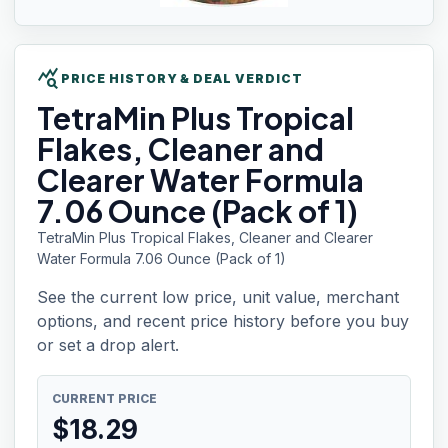
query_stats
PRICE HISTORY & DEAL VERDICT
TetraMin Plus
Tropical
Flakes, Cleaner and
Clearer Water Formula
7.06 Ounce (Pack of 1)
TetraMin Plus Tropical Flakes, Cleaner and Clearer
Water Formula 7.06 Ounce (Pack of 1)
See the current low price, unit value, merchant
options, and recent price history before you buy
or set a drop alert.
CURRENT PRICE
$
18.29