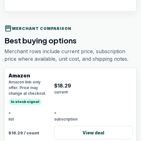
storefront
MERCHANT COMPARISON
Best buying options
Merchant rows include current price, subscription
price where available, unit cost, and shipping notes.
Amazon
Amazon link-only
$
18.29
offer. Price may
current
change at checkout.
In stock signal
-
-
list
subscription
View deal
$
18.29
/
count