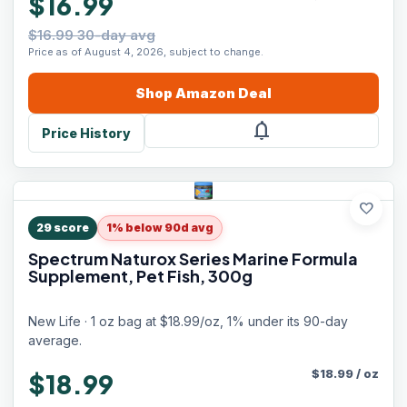
$16.99
$16.99 30-day avg
Price as of August 4, 2026, subject to change.
Shop
Amazon
Deal
notifications
Price History
favorite
29
score
1% below 90d avg
Spectrum Naturox Series Marine Formula
Supplement, Pet Fish, 300g
New Life · 1 oz bag at $18.99/oz, 1% under its 90-day
average.
$
18.99
/
oz
$18.99