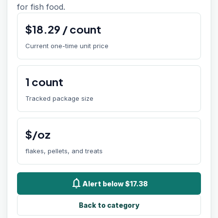
for fish food.
$
18.29
/
count
Current one-time unit price
1
count
Tracked package size
$/oz
flakes, pellets, and treats
notifications
Alert below $17.38
Back to category