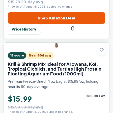
$19.29 30-day avg
Price as of August 6, 2026, subject to change.
Shop
Amazon
Deal
notifications
Price History
favorite
17
score
Near 90d avg
Krill & Shrimp Mix Ideal for Arowana, Koi,
Tropical Cichlids, and Turtles High Protein
Floating Aquarium Food (1000ml)
Premium Freeze-Dried · 1 oz bag at $15.99/oz, holding
near its 90-day average.
$
15.99
/
oz
$15.99
$15.99 30-day avg
Price as of August 2, 2026, subject to change.