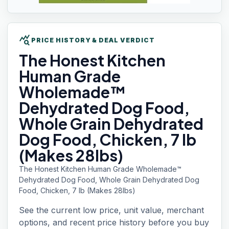
query_stats
PRICE HISTORY & DEAL VERDICT
The Honest
Kitchen
Human Grade
Wholemade™
Dehydrated Dog Food,
Whole Grain Dehydrated
Dog Food, Chicken, 7 lb
(Makes 28lbs)
The Honest Kitchen Human Grade Wholemade™
Dehydrated Dog Food, Whole Grain Dehydrated Dog
Food, Chicken, 7 lb (Makes 28lbs)
See the current low price, unit value, merchant
options, and recent price history before you buy