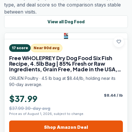
type, and deal score so the comparison stays stable
between visits.
View all
Dog Food
favorite
17
score
Near 90d avg
Free WHOLEPREY Dry Dog Food Six Fish
Recipe, 4.5lb Bag | 85% Fresh or Raw
Ingredients, Grain Free, Made in the USA,
Nourishing Organs, No Corn, Soy or Wheat
ORIJEN Poultry · 4.5 lb bag at $8.44/lb, holding near its
90-day average.
$
8.44
/
lb
$37.99
$37.99 30-day avg
Price as of August 1, 2026, subject to change.
Shop
Amazon
Deal