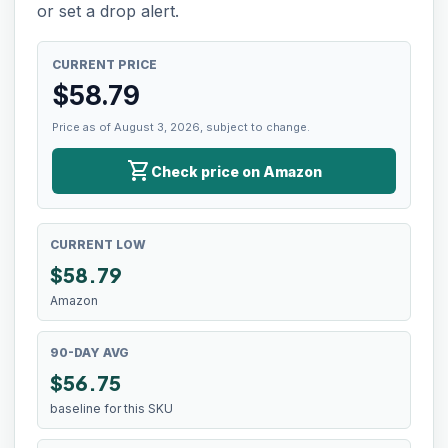
or set a drop alert.
CURRENT PRICE
$
58.79
Price as of August 3, 2026, subject to change.
shopping_cart
Check price on Amazon
CURRENT LOW
$
58.79
Amazon
90-DAY AVG
$56.75
baseline for this SKU