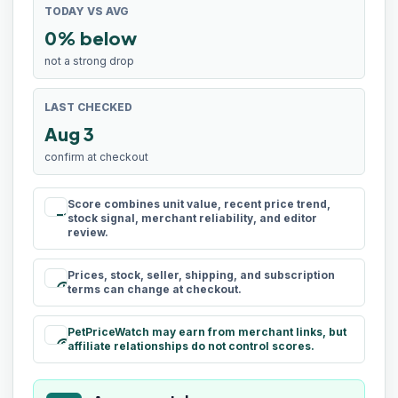
TODAY VS AVG
0% below
not a strong drop
LAST CHECKED
Aug 3
confirm at checkout
Score combines unit value, recent price trend,
rule
stock signal, merchant reliability, and editor
review.
Prices, stock, seller, shipping, and subscription
schedule
terms can change at checkout.
PetPriceWatch may earn from merchant links, but
paid
affiliate relationships do not control scores.