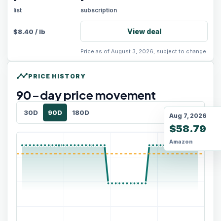
-
-
list
subscription
View deal
$
8.40
/
lb
Price as of August 3, 2026, subject to change.
timeline
PRICE HISTORY
90
-day price movement
30D
90D
180D
Aug 7, 2026
$58.79
Amazon