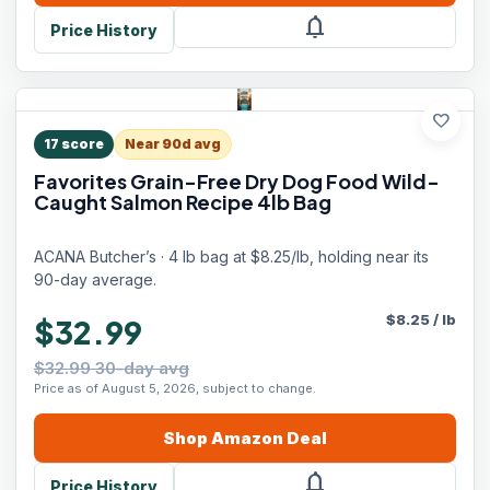
notifications
Price History
favorite
17
score
Near 90d avg
Favorites Grain-Free Dry Dog Food Wild-
Caught Salmon Recipe 4lb Bag
ACANA Butcher’s · 4 lb bag at $8.25/lb, holding near its
90-day average.
$
8.25
/
lb
$32.99
$32.99 30-day avg
Price as of August 5, 2026, subject to change.
Shop
Amazon
Deal
notifications
Price History