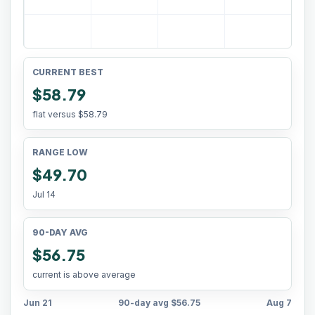
CURRENT BEST
$58.79
flat versus
$58.79
RANGE LOW
$49.70
Jul 14
90-DAY AVG
$56.75
current is above average
Jun 21
90-day avg
$56.75
Aug 7