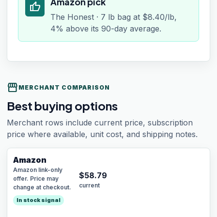
Amazon pick
thumb_up
The Honest · 7 lb bag at $8.40/lb,
4% above its 90-day average.
storefront
MERCHANT COMPARISON
Best buying options
Merchant rows include current price, subscription
price where available, unit cost, and shipping notes.
Amazon
Amazon link-only
$
58.79
offer. Price may
current
change at checkout.
In stock signal