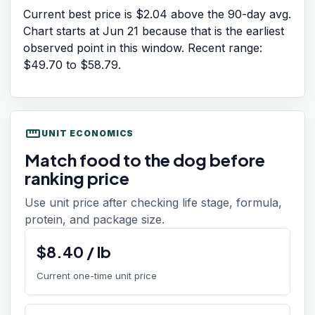
Current best price is $2.04 above the 90-day avg.
Chart starts at
Jun 21
because that is the earliest
observed point in this window. Recent range:
$49.70
to
$58.79
.
straighten
UNIT ECONOMICS
Match food to the dog before
ranking price
Use unit price after checking life stage, formula,
protein, and package size.
$
8.40
/
lb
Current one-time unit price