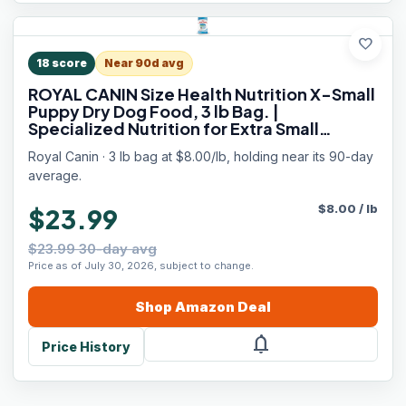
favorite
18
score
Near 90d avg
ROYAL CANIN Size Health Nutrition X-Small
Puppy Dry Dog Food, 3 lb Bag. |
Specialized Nutrition for Extra Small
Breeds, Supports Healthy Growth, Puppy
Royal Canin · 3 lb bag at $8.00/lb, holding near its 90-day
Formulation, Convenient 3 lb Bag Size
average.
$
8.00
/
lb
$23.99
$23.99 30-day avg
Price as of July 30, 2026, subject to change.
Shop
Amazon
Deal
notifications
Price History