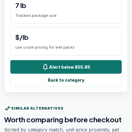
7
lb
Tracked package size
$/lb
use count pricing for wet packs
notifications
Alert below $55.85
Back to category
compare_arrows
SIMILAR ALTERNATIVES
Worth comparing before checkout
Sorted by category match, unit-price proximity, pet