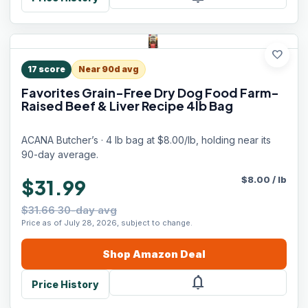
favorite
17
score
Near 90d avg
Favorites Grain-Free Dry Dog Food Farm-
Raised Beef & Liver Recipe 4lb Bag
ACANA Butcher’s · 4 lb bag at $8.00/lb, holding near its
90-day average.
$
8.00
/
lb
$31.99
$31.66 30-day avg
Price as of July 28, 2026, subject to change.
Shop
Amazon
Deal
notifications
Price History