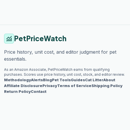
PetPriceWatch
monitoring
Price history, unit cost, and editor judgment for pet
essentials.
As an Amazon Associate, PetPriceWatch earns from qualifying
purchases. Scores use price history, unit cost, stock, and editor review.
Methodology
Alerts
Blog
Pet Tools
Guides
Cat Litter
About
Affiliate Disclosure
Privacy
Terms of Service
Shipping Policy
Return Policy
Contact