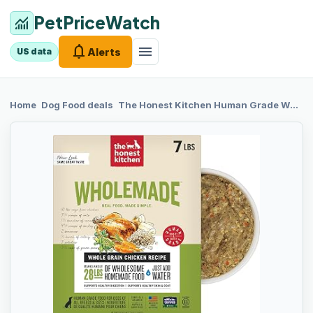
PetPriceWatch
monitoring
notifications
menu
Alerts
US data
chevron_right
chevron_right
Home
Dog Food
deals
The Honest
Kitchen Human Grade Wholemade™ Dehydrated Dog Food, Whole Grain Dehydrated Dog Food, Chicken, 7 lb (Makes 28lbs)