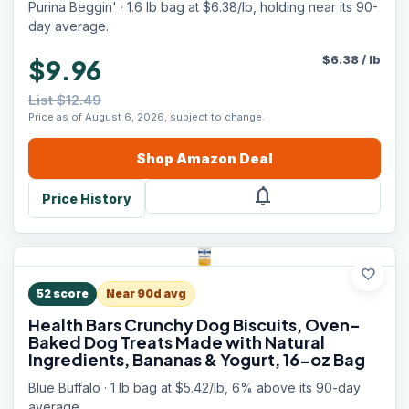
Purina Beggin' · 1.6 lb bag at $6.38/lb, holding near its 90-
day average.
$
6.38
/
lb
$9.96
List $12.49
Price as of August 6, 2026, subject to change.
Shop
Amazon
Deal
notifications
Price History
favorite
52
score
Near 90d avg
Health Bars Crunchy Dog Biscuits, Oven-
Baked Dog Treats Made with Natural
Ingredients, Bananas & Yogurt, 16-oz Bag
Blue Buffalo · 1 lb bag at $5.42/lb, 6% above its 90-day
average.