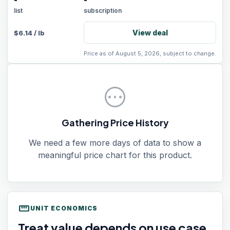
-
-
list
subscription
View deal
$
6.14
/
lb
Price as of August 5, 2026, subject to change.
pending
Gathering Price History
We need a few more days of data to show a
meaningful price chart for this product.
straighten
UNIT ECONOMICS
Treat value depends on use case