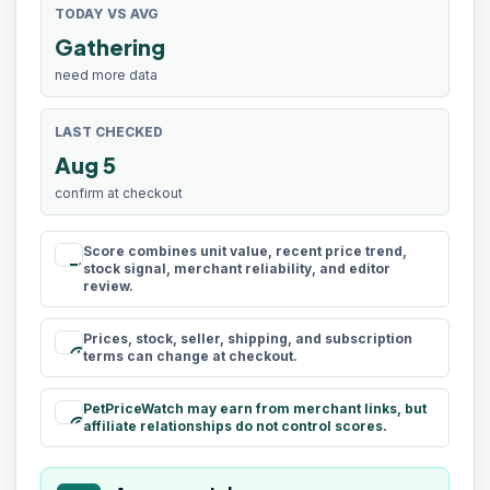
TODAY VS AVG
Gathering
need more data
LAST CHECKED
Aug 5
confirm at checkout
Score combines unit value, recent price trend,
rule
stock signal, merchant reliability, and editor
review.
Prices, stock, seller, shipping, and subscription
schedule
terms can change at checkout.
PetPriceWatch may earn from merchant links, but
paid
affiliate relationships do not control scores.