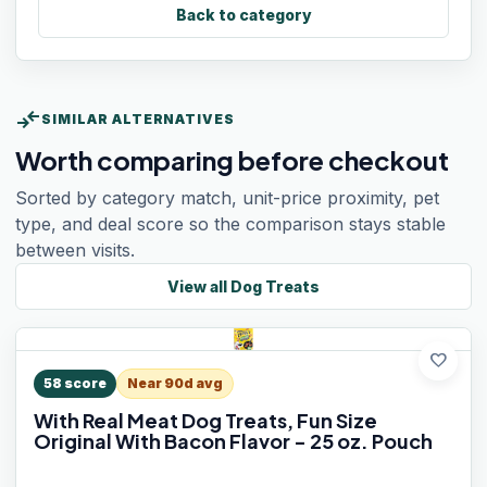
Back to category
compare_arrows
SIMILAR ALTERNATIVES
Worth comparing before checkout
Sorted by category match, unit-price proximity, pet
type, and deal score so the comparison stays stable
between visits.
View all
Dog Treats
favorite
58
score
Near 90d avg
With Real Meat Dog Treats, Fun Size
Original With Bacon Flavor - 25 oz. Pouch