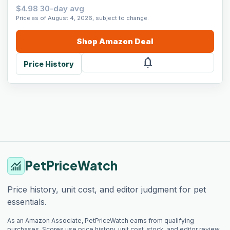
$4.98 30-day avg
Price as of August 4, 2026, subject to change.
Shop
Amazon
Deal
notifications
Price History
PetPriceWatch
monitoring
Price history, unit cost, and editor judgment for pet
essentials.
As an Amazon Associate, PetPriceWatch earns from qualifying
purchases. Scores use price history, unit cost, stock, and editor review.