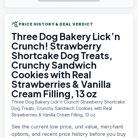
query_stats
PRICE HISTORY & DEAL VERDICT
Three Dog
Bakery Lick’n
Crunch! Strawberry
Shortcake Dog Treats,
Crunchy Sandwich
Cookies with Real
Strawberries & Vanilla
Cream Filling, 13 oz
Three Dog Bakery Lick’n Crunch! Strawberry Shortcake
Dog Treats, Crunchy Sandwich Cookies with Real
Strawberries & Vanilla Cream Filling, 13 oz
See the current low price, unit value, merchant
options, and recent price history before you buy