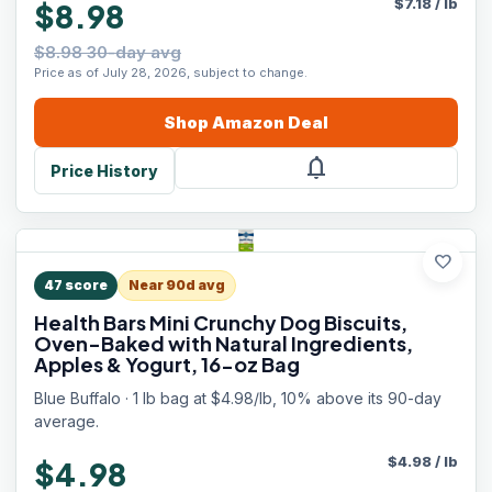
$
7.18
/
lb
$8.98
$8.98 30-day avg
Price as of July 28, 2026, subject to change.
Shop
Amazon
Deal
notifications
Price History
favorite
47
score
Near 90d avg
Health Bars Mini Crunchy Dog Biscuits,
Oven-Baked with Natural Ingredients,
Apples & Yogurt, 16-oz Bag
Blue Buffalo · 1 lb bag at $4.98/lb, 10% above its 90-day
average.
$
4.98
/
lb
$4.98