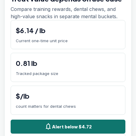
Compare training rewards, dental chews, and
high-value snacks in separate mental buckets.
$
6.14
/
lb
Current one-time unit price
0.81
lb
Tracked package size
$/lb
count matters for dental chews
notifications
Alert below $4.72