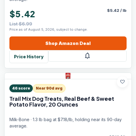
$
5.42
/
lb
$5.42
List $6.99
Price as of August 5, 2026, subject to change.
Shop
Amazon
Deal
notifications
Price History
favorite
46
score
Near 90d avg
Trail Mix Dog Treats, Real Beef & Sweet
Potato Flavor, 20 Ounces
Milk-Bone · 1.3 lb bag at $7.18/lb, holding near its 90-day
average.