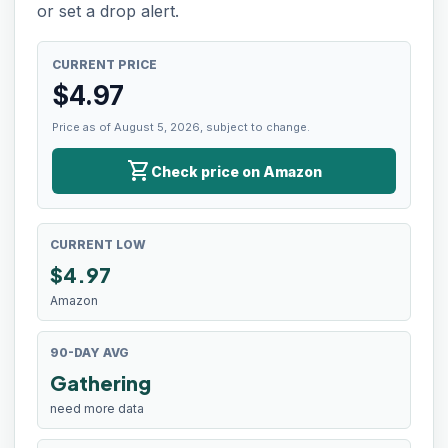
or set a drop alert.
CURRENT PRICE
$
4.97
Price as of August 5, 2026, subject to change.
shopping_cart
Check price on Amazon
CURRENT LOW
$
4.97
Amazon
90-DAY AVG
Gathering
need more data