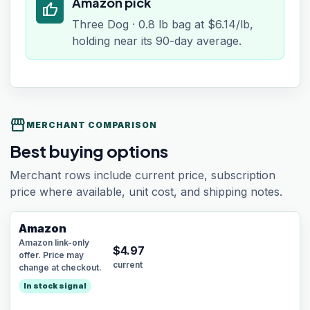
Amazon pick
thumb_up
Three Dog · 0.8 lb bag at $6.14/lb,
holding near its 90-day average.
storefront
MERCHANT COMPARISON
Best buying options
Merchant rows include current price, subscription
price where available, unit cost, and shipping notes.
Amazon
Amazon link-only
$
4.97
offer. Price may
current
change at checkout.
In stock signal