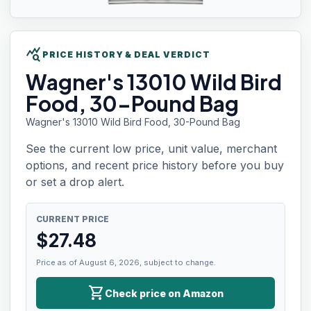
query_stats
PRICE HISTORY & DEAL VERDICT
Wagner's 13010
Wild Bird
Food, 30-Pound Bag
Wagner's 13010 Wild Bird Food, 30-Pound Bag
See the current low price, unit value, merchant
options, and recent price history before you buy
or set a drop alert.
CURRENT PRICE
$
27.48
Price as of August 6, 2026, subject to change.
shopping_cart
Check price on Amazon