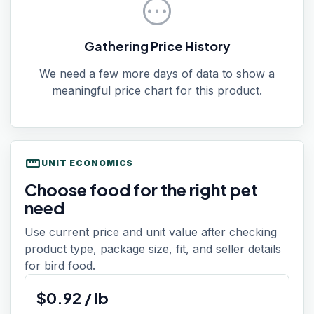
pending
Gathering Price History
We need a few more days of data to show a
meaningful price chart for this product.
straighten
UNIT ECONOMICS
Choose food for the right pet
need
Use current price and unit value after checking
product type, package size, fit, and seller details
for bird food.
$
0.92
/
lb