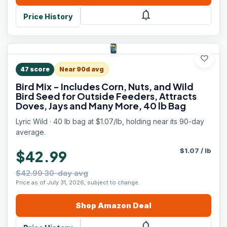
notifications
Price History
favorite
47
score
Near 90d avg
Bird Mix - Includes Corn, Nuts, and Wild
Bird Seed for Outside Feeders, Attracts
Doves, Jays and Many More, 40 lb Bag
Lyric Wild · 40 lb bag at $1.07/lb, holding near its 90-day
average.
$
1.07
/
lb
$42.99
$42.99 30-day avg
Price as of July 31, 2026, subject to change.
Shop
Amazon
Deal
notifications