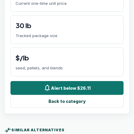
Current one-time unit price
30
lb
Tracked package size
$/lb
seed, pellets, and blends
notifications
Alert below $26.11
Back to category
compare_arrows
SIMILAR ALTERNATIVES