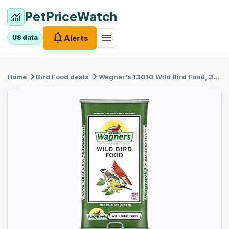
PetPriceWatch
monitoring
notifications
menu
Alerts
US data
chevron_right
chevron_right
Home
Bird Food
deals
Wagner's 13010
Wild Bird Food, 30-Pound Bag