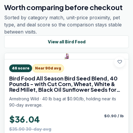
Worth comparing before checkout
Sorted by category match, unit-price proximity, pet
type, and deal score so the comparison stays stable
between visits.
View all
Bird Food
favorite
46
score
Near 90d avg
Bird Food All Season Bird Seed Blend, 40
Pounds - with Cut Corn, Wheat, White &
Red Millet, Black Oil Sunflower Seeds for
Blue Jays, Dark-Eyed Juncos and Mourning
Armstrong Wild · 40 lb bag at $0.90/lb, holding near its
Doves
90-day average.
$
0.90
/
lb
$36.04
$35.90 30-day avg