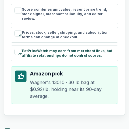
Score combines unit value, recent price trend,
rule
stock signal, merchant reliability, and editor
review.
Prices, stock, seller, shipping, and subscription
schedule
terms can change at checkout.
PetPriceWatch may earn from merchant links, but
paid
affiliate relationships do not control scores.
Amazon pick
thumb_up
Wagner's 13010 · 30 lb bag at
$0.92/lb, holding near its 90-day
average.