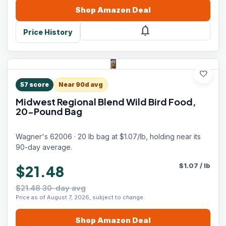
Shop
Amazon
Deal
notifications
Price History
favorite
57
score
Near 90d avg
Midwest Regional Blend Wild Bird Food,
20-Pound Bag
Wagner's 62006 · 20 lb bag at $1.07/lb, holding near its
90-day average.
$
1.07
/
lb
$21.48
$21.48 30-day avg
Price as of August 7, 2026, subject to change.
Shop
Amazon
Deal