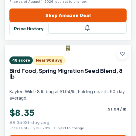
Price as of August 1, 2026, subject to change.
Shop
Amazon
Deal
notifications
Price History
favorite
48
score
Near 90d avg
Bird Food, Spring Migration Seed Blend, 8
lb
Kaytee Wild · 8 lb bag at $1.04/lb, holding near its 90-day
average.
$
1.04
/
lb
$8.35
$8.35 30-day avg
Price as of July 30, 2026, subject to change.