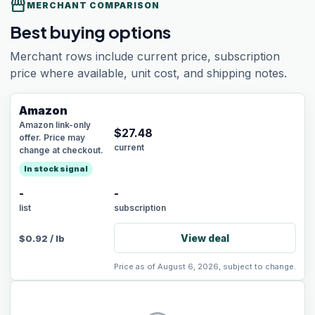
storefront
MERCHANT COMPARISON
Best buying options
Merchant rows include current price, subscription
price where available, unit cost, and shipping notes.
Amazon
Amazon link-only
$
27.48
offer. Price may
current
change at checkout.
In stock signal
-
-
list
subscription
View deal
$
0.92
/
lb
Price as of August 6, 2026, subject to change.