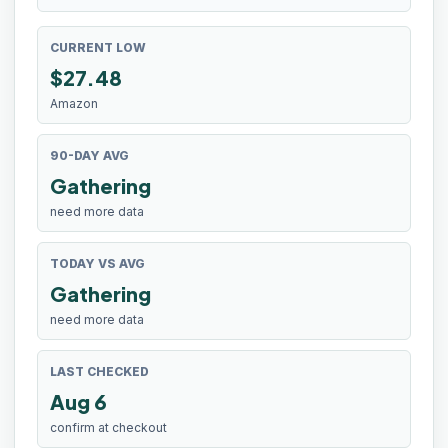
CURRENT LOW
$
27.48
Amazon
90-DAY AVG
Gathering
need more data
TODAY VS AVG
Gathering
need more data
LAST CHECKED
Aug 6
confirm at checkout