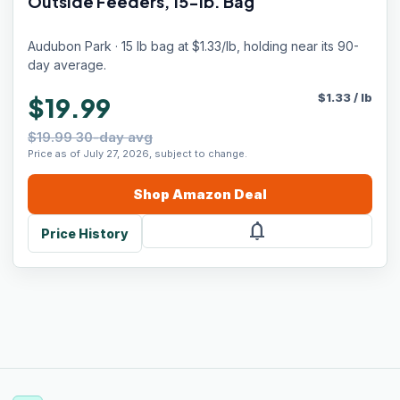
Outside Feeders, 15-lb. Bag
Audubon Park · 15 lb bag at $1.33/lb, holding near its 90-
day average.
$
1.33
/
lb
$19.99
$19.99 30-day avg
Price as of July 27, 2026, subject to change.
Shop
Amazon
Deal
notifications
Price History