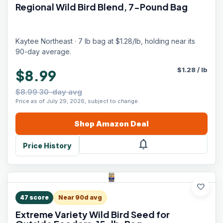
Regional Wild Bird Blend, 7-Pound Bag
Kaytee Northeast · 7 lb bag at $1.28/lb, holding near its
90-day average.
$
1.28
/
lb
$8.99
$8.99 30-day avg
Price as of July 29, 2026, subject to change.
Shop
Amazon
Deal
notifications
Price History
favorite
47
score
Near 90d avg
Extreme Variety Wild Bird Seed for