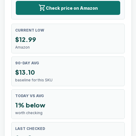
shopping_cart
Check price on Amazon
CURRENT LOW
$
12.99
Amazon
90-DAY AVG
$13.10
baseline for this SKU
TODAY VS AVG
1% below
worth checking
LAST CHECKED