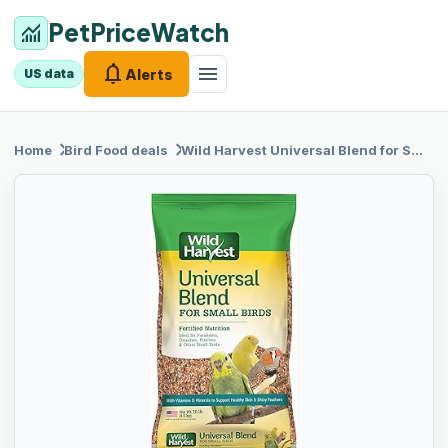
PetPriceWatch
monitoring
notifications
menu
Alerts
US data
chevron_right
chevron_right
Home
Bird Food
deals
Wild Harvest
Universal Blend for Small Birds, 10 lb Bag, Fortified Nutrition