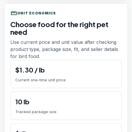
straighten
UNIT ECONOMICS
Choose food for the right pet
need
Use current price and unit value after checking
product type, package size, fit, and seller details
for bird food.
$
1.30
/
lb
Current one-time unit price
10
lb
Tracked package size