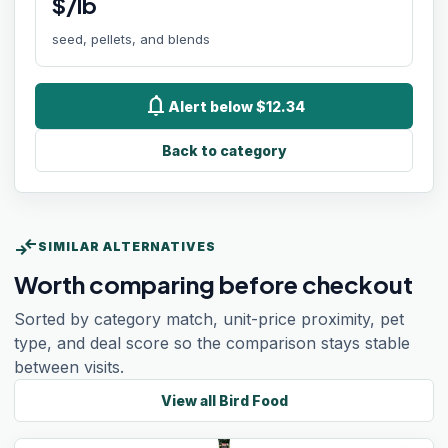
$/lb
seed, pellets, and blends
notifications
Alert below $12.34
Back to category
compare_arrows
SIMILAR ALTERNATIVES
Worth comparing before checkout
Sorted by category match, unit-price proximity, pet
type, and deal score so the comparison stays stable
between visits.
View all
Bird Food