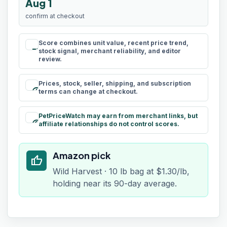
Aug 1
confirm at checkout
Score combines unit value, recent price trend,
rule
stock signal, merchant reliability, and editor
review.
Prices, stock, seller, shipping, and subscription
schedule
terms can change at checkout.
PetPriceWatch may earn from merchant links, but
paid
affiliate relationships do not control scores.
Amazon pick
thumb_up
Wild Harvest · 10 lb bag at $1.30/lb,
holding near its 90-day average.