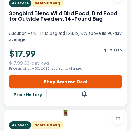
47
score
Near 90d avg
Songbird Blend Wild Bird Food, Bird Food
for Outside Feeders, 14-Pound Bag
Audubon Park · 14 lb bag at $1.28/lb, 8% above its 90-day
average.
$
1.28
/
lb
$17.99
$17.99 30-day avg
Price as of July 30, 2026, subject to change.
Shop
Amazon
Deal
notifications
Price History
favorite
47
score
Near 90d avg