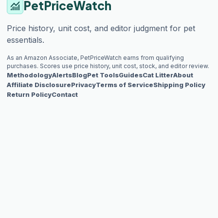
PetPriceWatch
monitoring
Price history, unit cost, and editor judgment for pet
essentials.
As an Amazon Associate, PetPriceWatch earns from qualifying
purchases. Scores use price history, unit cost, stock, and editor review.
Methodology
Alerts
Blog
Pet Tools
Guides
Cat Litter
About
Affiliate Disclosure
Privacy
Terms of Service
Shipping Policy
Return Policy
Contact