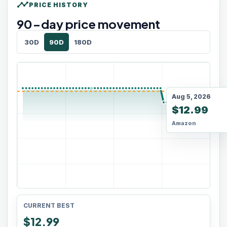
timeline
PRICE HISTORY
90
-day price movement
30D
90D
180D
Aug 5, 2026
$12.99
Amazon
CURRENT BEST
$12.99