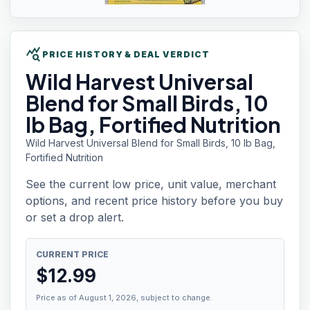
query_stats
PRICE HISTORY & DEAL VERDICT
Wild Harvest
Universal
Blend for Small Birds, 10
lb Bag, Fortified Nutrition
Wild Harvest Universal Blend for Small Birds, 10 lb Bag,
Fortified Nutrition
See the current low price, unit value, merchant
options, and recent price history before you buy
or set a drop alert.
CURRENT PRICE
$
12.99
Price as of August 1, 2026, subject to change.