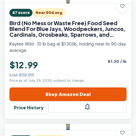
favorite
47
score
Near 90d avg
Bird (No Mess or Waste Free) Food Seed
Blend For Blue Jays, Woodpeckers, Juncos,
Cardinals, Grosbeaks, Sparrows, and
Finches, 10 Pound, (Packaging May Vary)
Kaytee Wild · 10 lb bag at $1.30/lb, holding near its 90-day
average.
$
1.30
/
lb
$12.99
List $19.99
Price as of July 29, 2026, subject to change.
Shop
Amazon
Deal
notifications
Price History
favorite