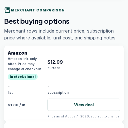
storefront
MERCHANT COMPARISON
Best buying options
Merchant rows include current price, subscription
price where available, unit cost, and shipping notes.
Amazon
Amazon link-only
$
12.99
offer. Price may
current
change at checkout.
In stock signal
-
-
list
subscription
View deal
$
1.30
/
lb
Price as of August 1, 2026, subject to change.