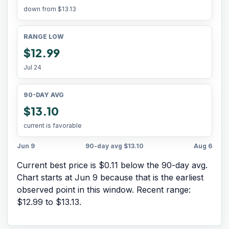
down from
$13.13
RANGE LOW
$12.99
Jul 24
90-DAY AVG
$13.10
current is favorable
Jun 9
90-day avg
$13.10
Aug 6
Current best price is $0.11 below the 90-day avg.
Chart starts at
Jun 9
because that is the earliest
observed point in this window. Recent range:
$12.99
to
$13.13
.