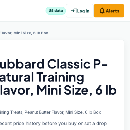
login
notifications
Log In
Alerts
US data
avor, Mini Size, 6 lb Box
ubbard Classic P-
atural Training
avor, Mini Size, 6 lb
ning Treats, Peanut Butter Flavor, Mini Size, 6 lb Box
recent price history before you buy or set a drop