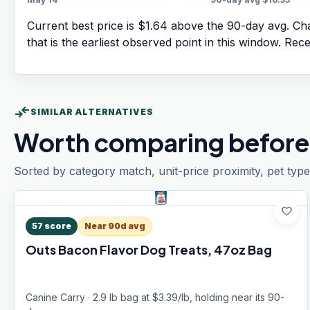
Current best price is $1.64 above the 90-day avg.
Cha
that is the earliest observed point in this window. Rec
compare_arrows
SIMILAR ALTERNATIVES
Worth comparing before
Sorted by category match, unit-price proximity, pet type
favorite
57
score
Near 90d avg
Outs Bacon Flavor Dog Treats, 47oz Bag
Canine Carry · 2.9 lb bag at $3.39/lb, holding near its 90-