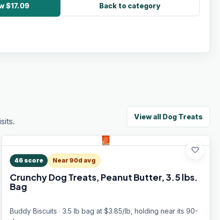
w $17.09
Back to category
View all
Dog Treats
its.
favorite
46
score
Near 90d avg
Crunchy Dog Treats, Peanut Butter, 3.5 lbs.
Bag
Buddy Biscuits · 3.5 lb bag at $3.85/lb, holding near its 90-