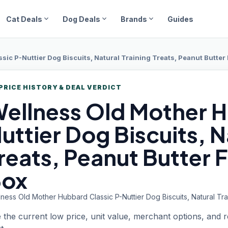
expand_more
expand_more
expand_more
Cat Deals
Dog Deals
Brands
Guides
ic P-Nuttier Dog Biscuits, Natural Training Treats, Peanut Butter Fl
PRICE HISTORY & DEAL VERDICT
ellness
Old Mother H
uttier Dog Biscuits, N
reats, Peanut Butter Fl
ox
ness Old Mother Hubbard Classic P-Nuttier Dog Biscuits, Natural Trai
 the current low price, unit value, merchant options, and 