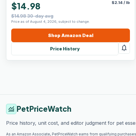
$
2.14
/
lb
$14.98
$14.98 30-day avg
Price as of August 4, 2026, subject to change.
Shop
Amazon
Deal
notifications
Price History
PetPriceWatch
monitoring
Price history, unit cost, and editor judgment for pet essen
As an Amazon Associate, PetPriceWatch earns from qualifying purchases