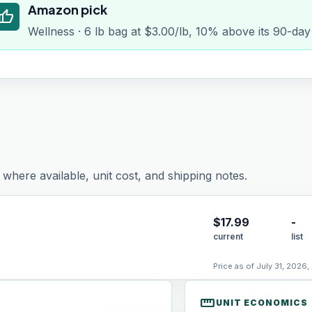
Amazon pick
humb_up
Wellness · 6 lb bag at $3.00/lb, 10% above its 90-day
where available, unit cost, and shipping notes.
$
17.99
-
current
list
Price as of July 31, 2026,
straighten
UNIT ECONOMICS