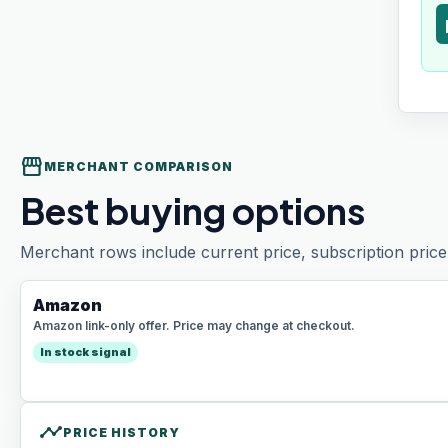
t
storefront
MERCHANT COMPARISON
Best buying options
Merchant rows include current price, subscription price 
Amazon
Amazon link-only offer. Price may change at checkout.
In stock signal
timeline
PRICE HISTORY