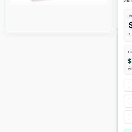
aler
C
Pr
C
$
A