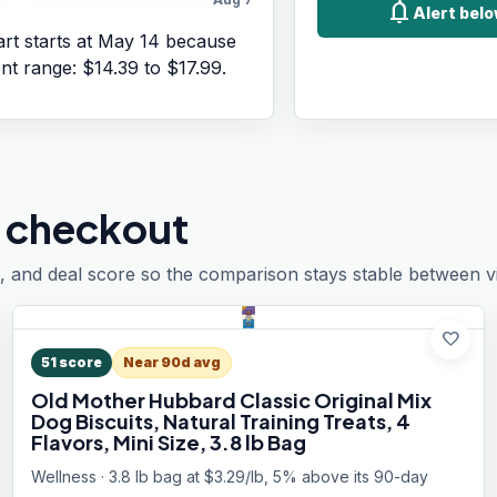
notifications
Alert belo
rt starts at
May 14
because
ent range:
$14.39
to
$17.99
.
 checkout
, and deal score so the comparison stays stable between vis
favorite
51
score
Near 90d avg
Old Mother Hubbard Classic Original Mix
Dog Biscuits, Natural Training Treats, 4
Flavors, Mini Size, 3.8 lb Bag
Wellness · 3.8 lb bag at $3.29/lb, 5% above its 90-day