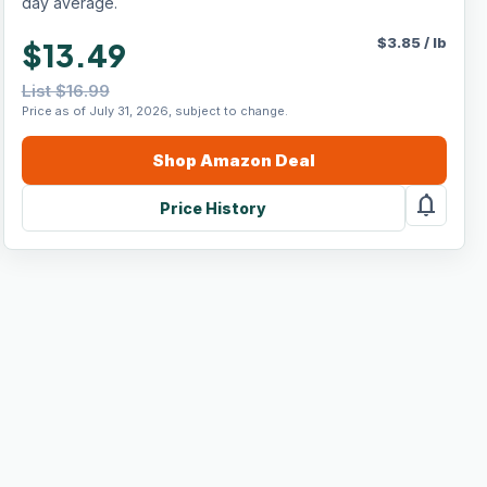
day average.
$
3.85
/
lb
$13.49
List $16.99
Price as of July 31, 2026, subject to change.
Shop
Amazon
Deal
notifications
Price History