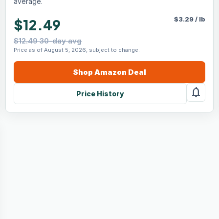
average.
$
3.29
/
lb
$12.49
$12.49 30-day avg
Price as of August 5, 2026, subject to change.
Shop
Amazon
Deal
notifications
Price History