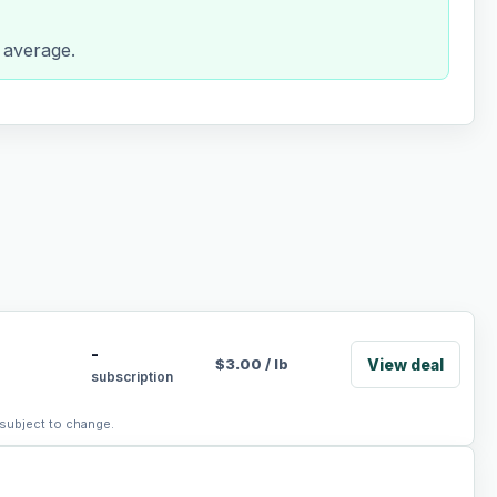
 average.
-
View deal
$
3.00
/
lb
subscription
 subject to change.