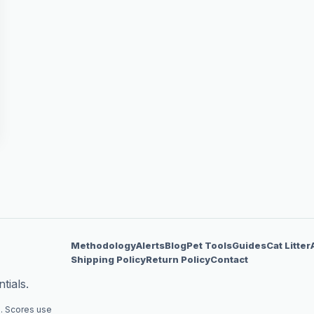
Methodology
Alerts
Blog
Pet Tools
Guides
Cat Litter
Shipping Policy
Return Policy
Contact
tials.
. Scores use