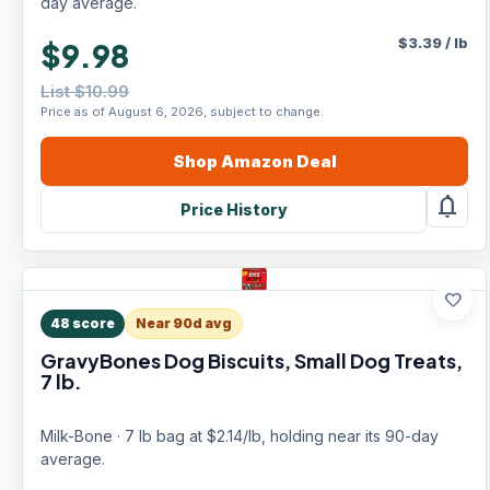
day average.
$
3.39
/
lb
$9.98
List $10.99
Price as of August 6, 2026, subject to change.
Shop
Amazon
Deal
notifications
Price History
favorite
48
score
Near 90d avg
GravyBones Dog Biscuits, Small Dog Treats,
7 lb.
Milk-Bone · 7 lb bag at $2.14/lb, holding near its 90-day
average.