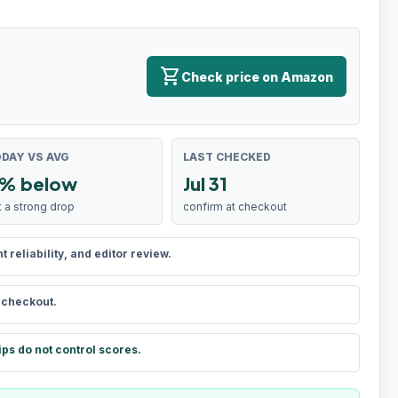
shopping_cart
Check price on Amazon
DAY VS AVG
LAST CHECKED
% below
Jul 31
t a strong drop
confirm at checkout
reliability, and editor review.
t checkout.
ips do not control scores.