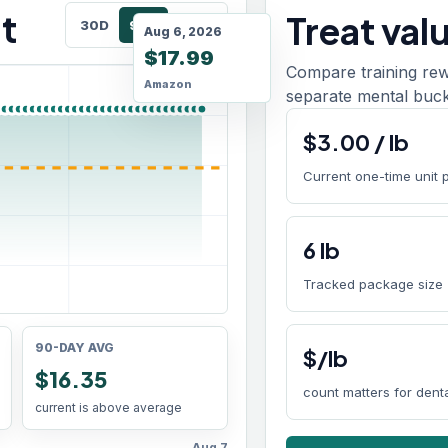
t
Treat val
30D
90D
180D
Aug 6, 2026
$17.99
Compare training rew
Amazon
separate mental buck
$
3.00
/
lb
Current one-time unit 
6
lb
Tracked package size
90-DAY AVG
$/lb
$16.35
count matters for den
current is above average
Aug 7