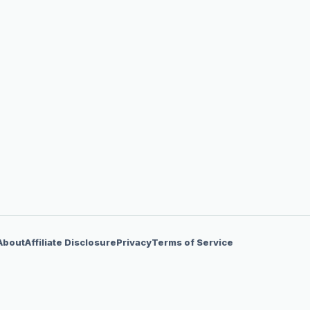
About
Affiliate Disclosure
Privacy
Terms of Service