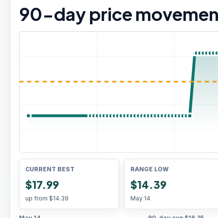
90
-day price movemen
CURRENT BEST
RANGE LOW
$17.99
$14.39
up from
$14.39
May 14
May 14
90-day avg
$16.35