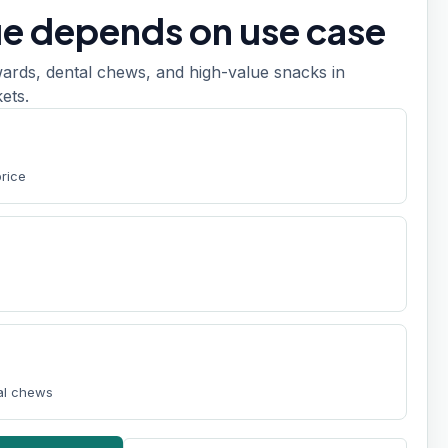
ue depends on use case
ards, dental chews, and high-value snacks in
ets.
price
tal chews