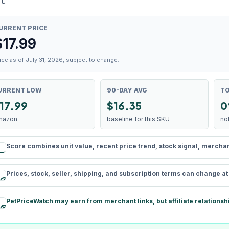
t.
URRENT PRICE
$
17.99
ice as of July 31, 2026, subject to change.
URRENT LOW
90-DAY AVG
TO
17.99
$16.35
0
mazon
baseline for this SKU
no
Score combines unit value, recent price trend, stock signal, merchant 
rule
Prices, stock, seller, shipping, and subscription terms can change a
schedule
PetPriceWatch may earn from merchant links, but affiliate relationsh
paid