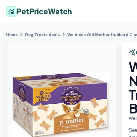
PetPriceWatch
monitoring
chevron_right
chevron_right
Home
Dog Treats
deals
Wellness
Old Mother Hubbard Class
query_stats
W
N
T
B
Well
See