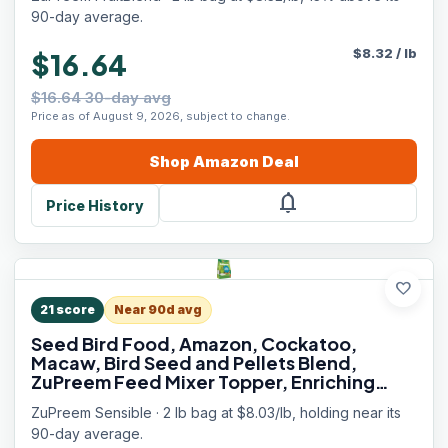
lb Bag)
90-day average.
$
8.32
/
lb
$16.64
$16.64 30-day avg
Price as of August 9, 2026, subject to change.
Shop
Amazon
Deal
notifications
Price History
favorite
21
score
Near 90d avg
Seed Bird Food, Amazon, Cockatoo,
Macaw, Bird Seed and Pellets Blend,
ZuPreem Feed Mixer Topper, Enriching
Variety, Made in USA, Macaw Food, (Large,
ZuPreem Sensible · 2 lb bag at $8.03/lb, holding near its
2 lb bag)
90-day average.