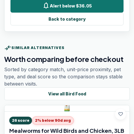
notifications
Alert below $36.05
Back to category
compare_arrows
SIMILAR ALTERNATIVES
Worth comparing before checkout
Sorted by category match, unit-price proximity, pet
type, and deal score so the comparison stays stable
between visits.
View all
Bird Food
favorite
26
score
2% below 90d avg
Mealworms for Wild Birds and Chicken, 3LB