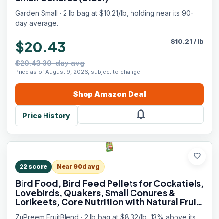
Garden Small · 2 lb bag at $10.21/lb, holding near its 90-
day average.
$
10.21
/
lb
$20.43
$20.43 30-day avg
Price as of August 9, 2026, subject to change.
Shop
Amazon
Deal
notifications
Price History
favorite
22
score
Near 90d avg
Bird Food, Bird Feed Pellets for Cockatiels,
Lovebirds, Quakers, Small Conures &
Lorikeets, Core Nutrition with Natural Fruit,
Cockatiel Food, Conure Feed, (Medium, 2
ZuPreem FruitBlend · 2 lb bag at $8.32/lb, 13% above its