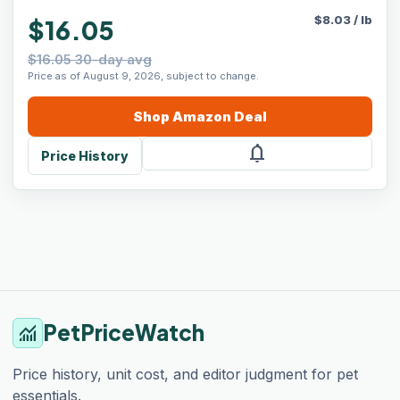
$
8.03
/
lb
$16.05
$16.05 30-day avg
Price as of August 9, 2026, subject to change.
Shop
Amazon
Deal
notifications
Price History
PetPriceWatch
monitoring
Price history, unit cost, and editor judgment for pet
essentials.