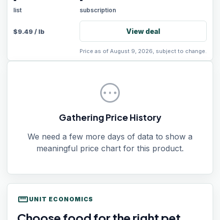
-
-
list
subscription
View deal
$
9.49
/
lb
Price as of August 9, 2026, subject to change.
pending
Gathering Price History
We need a few more days of data to show a
meaningful price chart for this product.
straighten
UNIT ECONOMICS
Choose food for the right pet