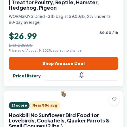
| Treat for Poultry, Reptile, Hamster,
Hedgehog, Pigeon
WORMSKING Dried · 3 lb bag at $9.00/lb, 2% under its
90-day average.
$
9.00
/
lb
$26.99
List $28.99
Price as of August 9, 2026, subject to change.
Shop
Amazon
Deal
notifications
Price History
favorite
21
score
Near 90d avg
Hookbill No Sunflower Bird Food for
Lovebirds, Cockatiels, Quaker Parrots &
Small Conures (2 lbs.)