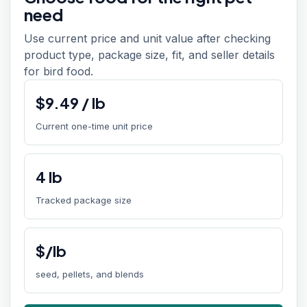
need
Use current price and unit value after checking
product type, package size, fit, and seller details
for bird food.
$
9.49
/
lb
Current one-time unit price
4
lb
Tracked package size
$/lb
seed, pellets, and blends