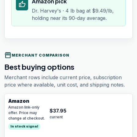
Amazon pick
thumb_up
Dr. Harvey's · 4 lb bag at $9.49/lb,
holding near its 90-day average.
storefront
MERCHANT COMPARISON
Best buying options
Merchant rows include current price, subscription
price where available, unit cost, and shipping notes.
Amazon
Amazon link-only
$
37.95
offer. Price may
current
change at checkout.
In stock signal