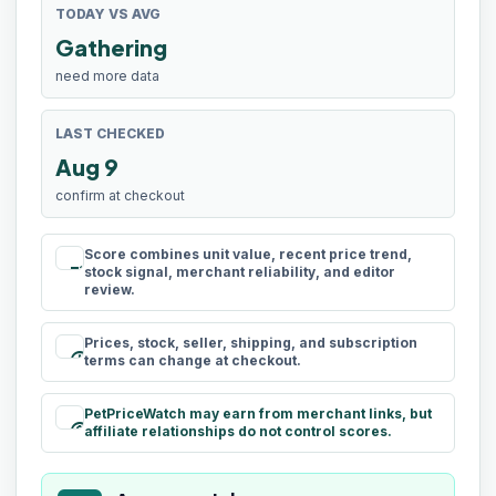
TODAY VS AVG
Gathering
need more data
LAST CHECKED
Aug 9
confirm at checkout
Score combines unit value, recent price trend,
rule
stock signal, merchant reliability, and editor
review.
Prices, stock, seller, shipping, and subscription
schedule
terms can change at checkout.
PetPriceWatch may earn from merchant links, but
paid
affiliate relationships do not control scores.