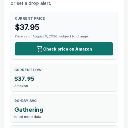
or set a drop alert.
CURRENT PRICE
$
37.95
Price as of August 9, 2026, subject to change.
shopping_cart
Check price on Amazon
CURRENT LOW
$
37.95
Amazon
90-DAY AVG
Gathering
need more data