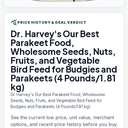
query_stats
PRICE HISTORY & DEAL VERDICT
Dr. Harvey's
Our Best
Parakeet Food,
Wholesome Seeds, Nuts,
Fruits, and Vegetable
Bird Feed for Budgies and
Parakeets (4 Pounds/1.81
kg)
Dr. Harvey's Our Best Parakeet Food, Wholesome
Seeds, Nuts, Fruits, and Vegetable Bird Feed for
Budgies and Parakeets (4 Pounds/1.81 kg)
See the current low price, unit value, merchant
options, and recent price history before you buy