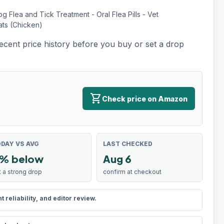
Flea and Tick Treatment - Oral Flea Pills - Vet
ats (Chicken)
recent price history before you buy or set a drop
shopping_cart
Check price on Amazon
DAY VS AVG
LAST CHECKED
% below
Aug 6
t a strong drop
confirm at checkout
reliability, and editor review.