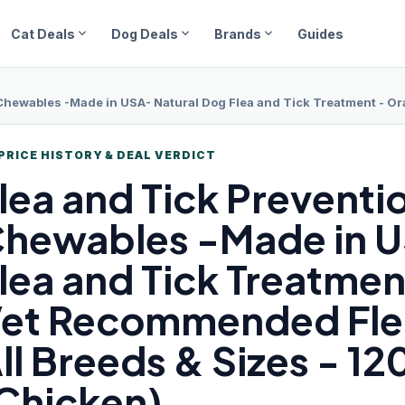
expand_more
expand_more
expand_more
Cat Deals
Dog Deals
Brands
Guides
es -Made in USA- Natural Dog Flea and Tick Treatment - Oral Flea Pills - Vet Reco
PRICE HISTORY & DEAL VERDICT
lea and
Tick Preventi
hewables -Made in U
lea and Tick Treatment 
et Recommended Flea
ll Breeds & Sizes - 12
Chicken)