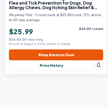
Flea and Tick Prevention for Dogs, Dog
Allergy Chews, Dog Itching Skin Relief &
Skin Repair, Flea Treatment Dogs, 200 Soft
Woyamay Flea · 1-count pack at $25.99/count, 12% above
Chews, Chicken Flavor
its 90-day average.
$
25.99
/
count
$25.99
$25.42 30-day avg
Price as of August 5, 2026, subject to change.
Shop
Amazon
Deal
notifications
Price History