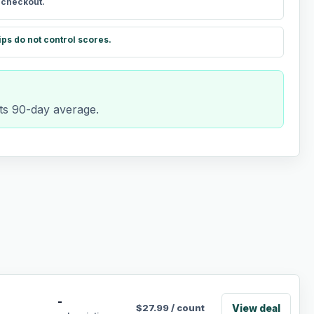
t checkout.
ips do not control scores.
ts 90-day average.
-
View deal
$
27.99
/
count