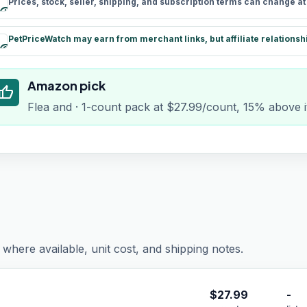
Prices, stock, seller, shipping, and subscription terms can change a
schedule
PetPriceWatch may earn from merchant links, but affiliate relationsh
paid
Amazon pick
humb_up
Flea and · 1-count pack at $27.99/count, 15% above i
where available, unit cost, and shipping notes.
$
27.99
-