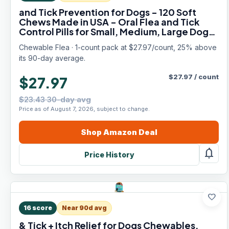
and Tick Prevention for Dogs - 120 Soft
Chews Made in USA - Oral Flea and Tick
Control Pills for Small, Medium, Large Dogs
and Puppies - Skin and Coat Supplement
Chewable Flea · 1-count pack at $27.97/count, 25% above
Treats for All Breeds
its 90-day average.
$
27.97
/
count
$27.97
$23.43 30-day avg
Price as of August 7, 2026, subject to change.
Shop
Amazon
Deal
notifications
Price History
favorite
16
score
Near 90d avg
& Tick + Itch Relief for Dogs Chewables,