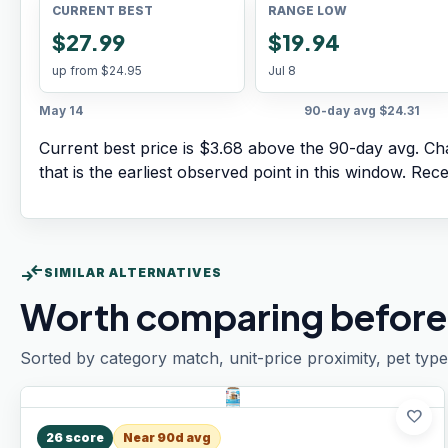
CURRENT BEST
RANGE LOW
$27.99
$19.94
up from
$24.95
Jul 8
May 14
90-day avg
$24.31
Current best price is $3.68 above the 90-day avg.
Cha
that is the earliest observed point in this window. Rec
compare_arrows
SIMILAR ALTERNATIVES
Worth comparing before
Sorted by category match, unit-price proximity, pet type
favorite
26
score
Near 90d avg