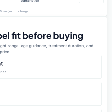
subscription
6, subject to change.
el fit before buying
ight range, age guidance, treatment duration, and
price.
nt
price