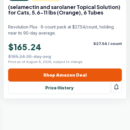
(selamectin and sarolaner Topical Solution)
for Cats, 5.6-11 lbs (Orange), 6 Tubes
Revolution Plus · 6-count pack at $27.54/count, holding
near its 90-day average.
$
27.54
/
count
$165.24
$165.24 30-day avg
Price as of August 6, 2026, subject to change.
Shop
Amazon
Deal
notifications
Price History