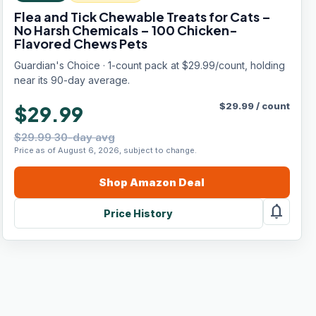
Flea and Tick Chewable Treats for Cats –
No Harsh Chemicals – 100 Chicken-
Flavored Chews Pets
Guardian's Choice · 1-count pack at $29.99/count, holding
near its 90-day average.
$
29.99
/
count
$29.99
$29.99 30-day avg
Price as of August 6, 2026, subject to change.
Shop
Amazon
Deal
notifications
Price History