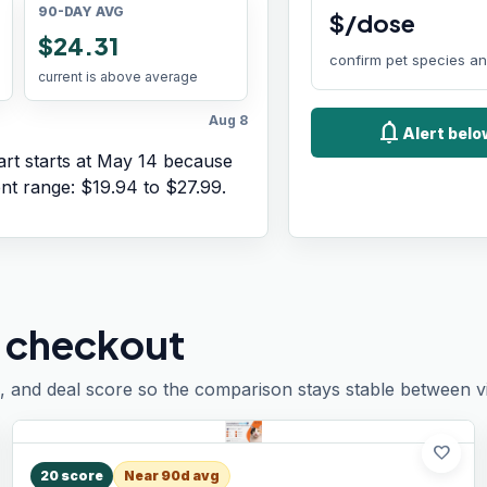
90-DAY AVG
$/dose
$24.31
confirm pet species a
current is above average
Aug 8
notifications
Alert bel
rt starts at
May 14
because
ent range:
$19.94
to
$27.99
.
 checkout
, and deal score so the comparison stays stable between vis
favorite
20
score
Near 90d avg