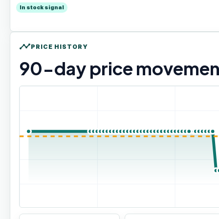
In stock signal
timeline
PRICE HISTORY
90
-day price movemen