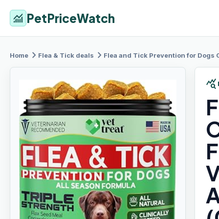
PetPriceWatch
monitoring
chevron_right
chevron_right
Home
Flea & Tick
deals
Flea and
Tick Prevention for Dogs Chewabl
query_stats
F
C
F
V
A
(