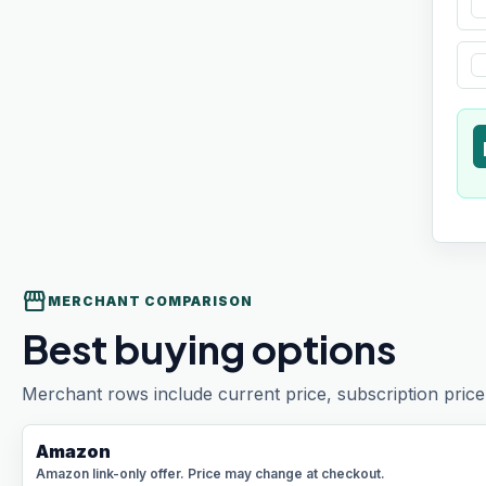
t
storefront
MERCHANT COMPARISON
Best buying options
Merchant rows include current price, subscription price 
Amazon
Amazon link-only offer. Price may change at checkout.