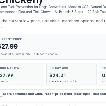
a and Tick Prevention for Dogs Chewables -Made in USA- Natural Dog 
ommended Flea and Tick Chews - All Breeds & Sizes - 120 Soft Tre
 the current low price, unit value, merchant options, and 
t.
URRENT PRICE
$
27.99
ice as of August 6, 2026, subject to change.
URRENT LOW
90-DAY AVG
TO
27.99
$24.31
0
mazon
baseline for this SKU
no
Score combines unit value, recent price trend, stock signal, merchant 
rule