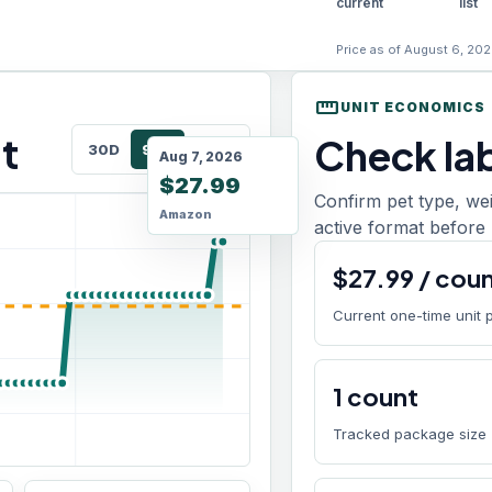
current
list
Price as of August 6, 202
straighten
UNIT ECONOMICS
t
Check lab
30D
90D
180D
Aug 7, 2026
$27.99
Confirm pet type, we
Amazon
active format before 
$
27.99
/
cou
Current one-time unit 
1
count
Tracked package size