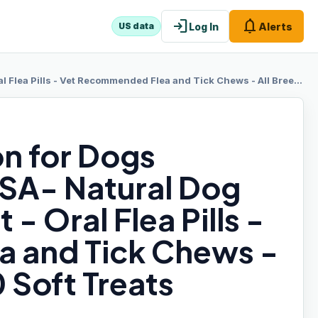
login
notifications
Log In
Alerts
US data
mmended Flea and Tick Chews - All Breeds & Sizes - 120 Soft Treats (Chicken)
on for Dogs
SA- Natural Dog
- Oral Flea Pills -
 and Tick Chews -
0 Soft Treats