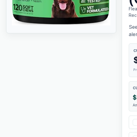
Fle
Rec
See
aler
C
Pr
C
$
A